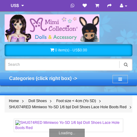
US$
0 item(s) - US$0.00
Categories (click right box) ->
Home
Doll Shoes
Foot size < 4cm (Yo SD)
SHU074RED Mimiwoo Yo-SD 1/6 bjd Doll Shoes Lace Hole Boots Red
Loading...