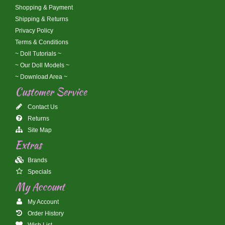
Shopping & Payment
Shipping & Returns
Privacy Policy
Terms & Conditions
~ Doll Tutorials ~
~ Our Doll Models ~
~ Download Area ~
Customer Service
Contact Us
Returns
Site Map
Extras
Brands
Specials
My Account
My Account
Order History