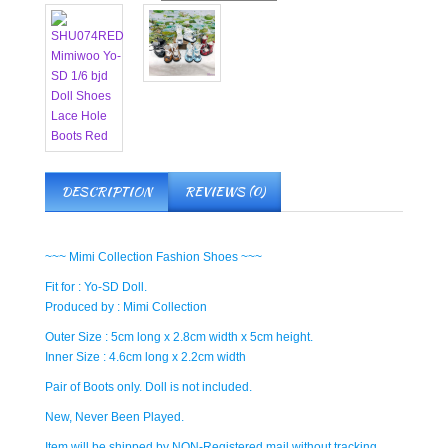
DESCRIPTION
REVIEWS (0)
~~~ Mimi Collection Fashion Shoes ~~~
Fit for : Yo-SD Doll.
Produced by : Mimi Collection
Outer Size : 5cm long x 2.8cm width x 5cm height.
Inner Size : 4.6cm long x 2.2cm width
Pair of Boots only. Doll is not included.
New, Never Been Played.
Item will be shipped by NON-Registered mail without tracking