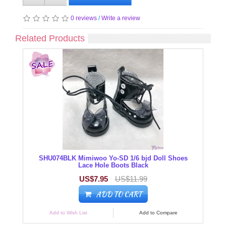
0 reviews
/
Write a review
Related Products
SHU074BLK Mimiwoo Yo-SD 1/6 bjd Doll Shoes
Lace Hole Boots Black
US$7.95
US$11.99
ADD TO CART
Add to Wish List
Add to Compare