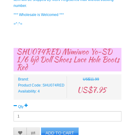
number.
*** Wholesale is Welcomed ***
=^.^=
SHU074RED Mimiwoo Yo-SD
1/6 bjd Doll Shoes Lace Hole Boots
Red
Brand:
US$11.99
Product Code: SHU074RED
US$7.95
Availability: 4
Qty
ADD TO CART