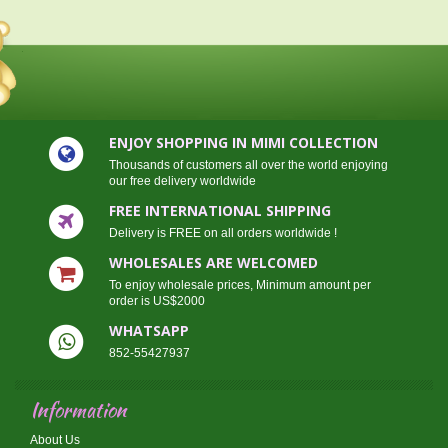
ENJOY SHOPPING IN MIMI COLLECTION
Thousands of customers all over the world enjoying
our free delivery worldwide
FREE INTERNATIONAL SHIPPING
Delivery is FREE on all orders worldwide !
WHOLESALES ARE WELCOMED
To enjoy wholesale prices, Minimum amount per
order is US$2000
WHATSAPP
852-55427937
Information
About Us