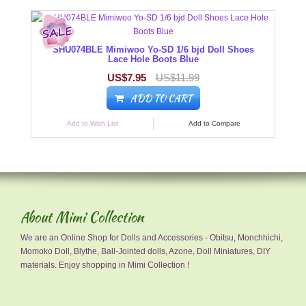
SHU074BLE Mimiwoo Yo-SD 1/6 bjd Doll Shoes
Lace Hole Boots Blue
US$7.95
US$11.99
ADD TO CART
Add to Wish List
Add to Compare
About Mimi Collection
We are an Online Shop for Dolls and Accessories - Obitsu, Monchhichi,
Momoko Doll, Blythe, Ball-Jointed dolls, Azone, Doll Miniatures, DIY
materials. Enjoy shopping in Mimi Collection !