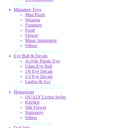
Show All Parabox
Miniature Toys
Mini Plush
Weapon
Furniture
Food
Flower
Music Instrument
Others
Show All Miniature Toys
Eye Ball & Decals
Acrylic Plastic Eye
Glass Eye Ball
1/6 Eye Decals
1/3 Eye Decals
Lashes & Acc
Show All Eye Ball & Decals
Houseware
QUALY Living Styles
Kitchen
Silk Flower
Stationery
Others
Show All Houseware
Doll Wig