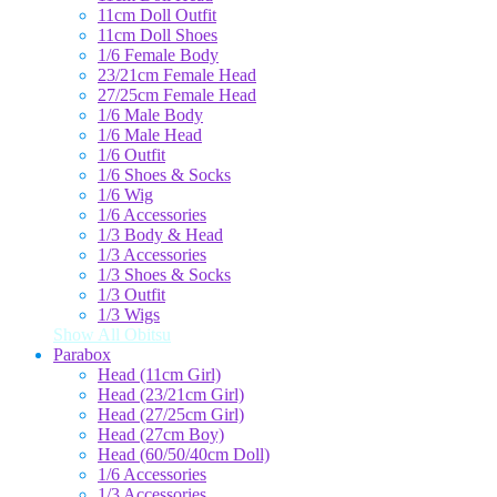
11cm Doll Outfit
11cm Doll Shoes
1/6 Female Body
23/21cm Female Head
27/25cm Female Head
1/6 Male Body
1/6 Male Head
1/6 Outfit
1/6 Shoes & Socks
1/6 Wig
1/6 Accessories
1/3 Body & Head
1/3 Accessories
1/3 Shoes & Socks
1/3 Outfit
1/3 Wigs
Show All Obitsu
Parabox
Head (11cm Girl)
Head (23/21cm Girl)
Head (27/25cm Girl)
Head (27cm Boy)
Head (60/50/40cm Doll)
1/6 Accessories
1/3 Accessories