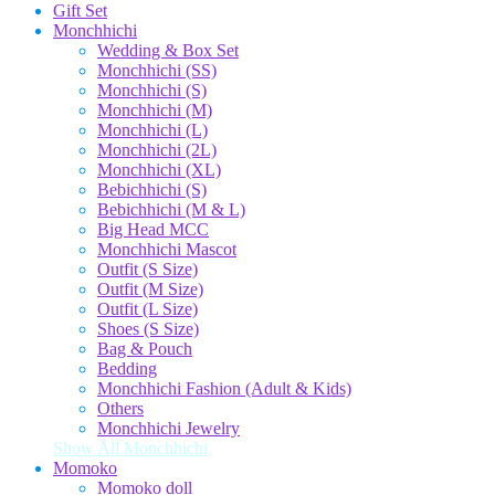
Gift Set
Monchhichi
Wedding & Box Set
Monchhichi (SS)
Monchhichi (S)
Monchhichi (M)
Monchhichi (L)
Monchhichi (2L)
Monchhichi (XL)
Bebichhichi (S)
Bebichhichi (M & L)
Big Head MCC
Monchhichi Mascot
Outfit (S Size)
Outfit (M Size)
Outfit (L Size)
Shoes (S Size)
Bag & Pouch
Bedding
Monchhichi Fashion (Adult & Kids)
Others
Monchhichi Jewelry
Show All Monchhichi
Momoko
Momoko doll