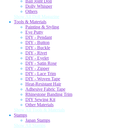
Ball Joint Doll
Dolly Whisper
Others
Show All Doll Magazine
Tools & Materials
Painting & Styling
Eye Putty
DIY - Pendant
DIY - Button
DIY - Buckle
DIY - Rivet
DIY - Eyelet
DIY - Satin Rose
DIY - Zipper
DIY - Lace Trim
DIY - Woven Tape
Heat-Resistant Hair
Adhesive Fabric Tape
Rhinestone Banding Trim
DIY Sewing Kit
Other Materials
Show All Tools & Materials
Stamps
Japan Stamps
Show All Stamps