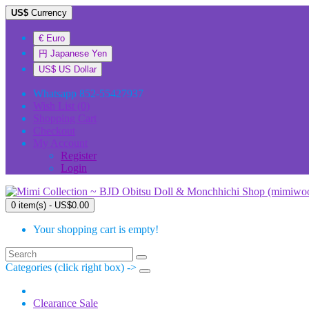
US$
Currency
€ Euro
円 Japanese Yen
US$ US Dollar
Whatsapp 852-55427937
Wish List (0)
Shopping Cart
Checkout
My Account
Register
Login
0 item(s) - US$0.00
Your shopping cart is empty!
Categories (click right box) ->
Clearance Sale