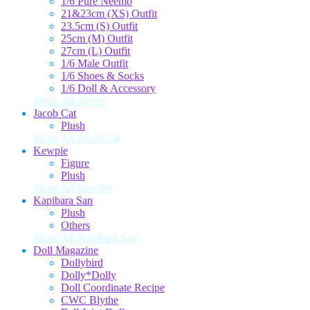
1/6 Pure Neemo
21&23cm (XS) Outfit
23.5cm (S) Outfit
25cm (M) Outfit
27cm (L) Outfit
1/6 Male Outfit
1/6 Shoes & Socks
1/6 Doll & Accessory
Show All Azone
Jacob Cat
Plush
Show All Jacob Cat
Kewpie
Figure
Plush
Show All Kewpie
Kapibara San
Plush
Others
Show All Kapibara San
Doll Magazine
Dollybird
Dolly*Dolly
Doll Coordinate Recipe
CWC Blythe