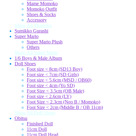
Mame Momoko
Momoko Outfit
Shoes & Socks
Accessory
Show All Momoko
Sumikko Gurashi
Super Mario
Super Mario Plush
Others
Show All Super Mario
1/6 Boys & Male Album
Doll Shoes
Foot size < 8cm (SD13 Boy)
Foot size < 7cm (SD Girls)
Foot size < 5.6cm (MSD / OB60)
Foot size < 4cm (Yo SD)
Foot Size < 3.5cm (OB Male)
Foot size < 2.6cm (LY)
Foot Size < 2.3cm (Neo B / Momoko)
Foot Size < 2cm (Middle B / OB 11cm)
Show All Doll Shoes
Obitsu
Finished Doll
11cm Doll
11cm Doll Head