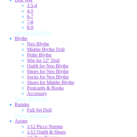
3.5-4
4-5
6-7
7-8
8-9
Show All Doll Wig
Blythe
Neo Blythe
Middie Blythe Doll
Petite Blythe
Wig for 12" Doll
Outfit for Neo Blythe
Shoes for Neo Blythe
Socks for Neo Blythe
Shoes for Middie Blythe
Postcards & Books
Accessory
Show All Blythe
Ruruko
Full Set Doll
Show All Ruruko
Azone
1/12 Picco Neemo
1/12 Outfit & Shoes