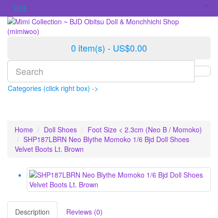
US$
0 item(s) - US$0.00
Categories (click right box) ->
Home
Doll Shoes
Foot Size < 2.3cm (Neo B / Momoko)
SHP187LBRN Neo Blythe Momoko 1/6 Bjd Doll Shoes
Velvet Boots Lt. Brown
Description
Reviews (0)