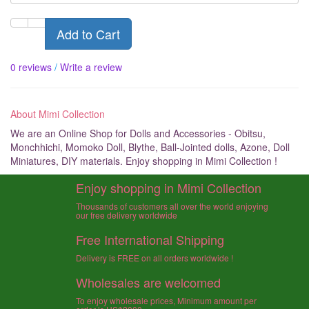
Add to Cart
0 reviews
/
Write a review
About Mimi Collection
We are an Online Shop for Dolls and Accessories - Obitsu,
Monchhichi, Momoko Doll, Blythe, Ball-Jointed dolls, Azone, Doll
Miniatures, DIY materials. Enjoy shopping in Mimi Collection !
Enjoy shopping in Mimi Collection
Thousands of customers all over the world enjoying
our free delivery worldwide
Free International Shipping
Delivery is FREE on all orders worldwide !
Wholesales are welcomed
To enjoy wholesale prices, Minimum amount per