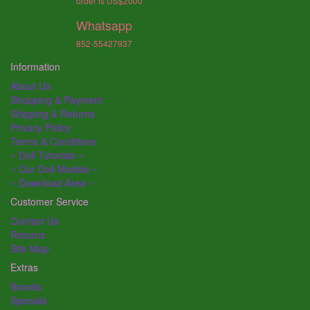
order is US$2000
Whatsapp
852-55427937
Information
About Us
Shopping & Payment
Shipping & Returns
Privacy Policy
Terms & Conditions
~ Doll Tutorials ~
~ Our Doll Models ~
~ Download Area ~
Customer Service
Contact Us
Returns
Site Map
Extras
Brands
Specials