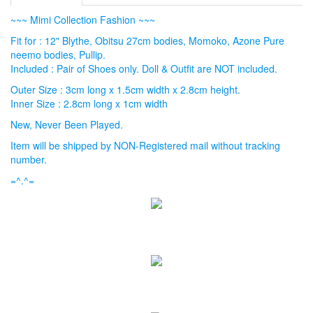
~~~ Mimi Collection Fashion ~~~
Fit for : 12" Blythe, Obitsu 27cm bodies, Momoko, Azone Pure
neemo bodies, Pullip.
Included : Pair of Shoes only. Doll & Outfit are NOT included.
Outer Size : 3cm long x 1.5cm width x 2.8cm height.
Inner Size : 2.8cm long x 1cm width
New, Never Been Played.
Item will be shipped by NON-Registered mail without tracking
number.
=^.^=