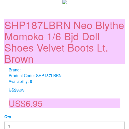
SHP187LBRN Neo Blythe
Momoko 1/6 Bjd Doll
Shoes Velvet Boots Lt.
Brown
Brand:
Product Code: SHP187LBRN
Availability: 9
US$9.99
US$6.95
Qty