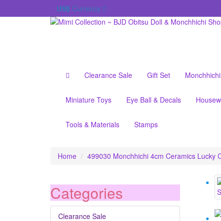
US$
Currency
Clearance Sale
Gift Set
Monchhichi
Miniature Toys
Eye Ball & Decals
Housew
Tools & Materials
Stamps
Home
499030 Monchhichi 4cm Ceramics Lucky C
Categories
Clearance Sale