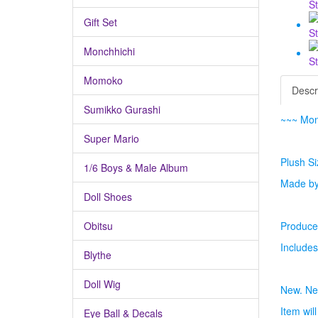
Gift Set
Monchhichi
Momoko
Descr
Sumikko Gurashi
~~~ Mon
Super Mario
Plush Si
1/6 Boys & Male Album
Made by
Doll Shoes
Obitsu
Produced
Includes
Blythe
Doll Wig
New. Ne
Item wil
Eye Ball & Decals