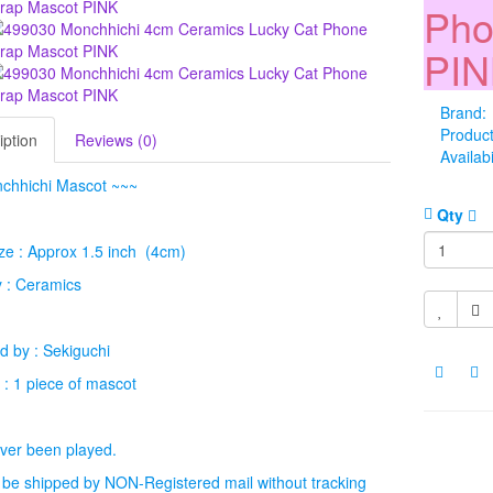
Pho
PI
Brand:
Produc
iption
Reviews (0)
Availabi
chhichi Mascot ~~~
Qty
ze : Approx 1.5 inch (4cm)
 : Ceramics
 by : Sekiguchi
 : 1 piece of mascot
ver been played.
l be shipped by NON-Registered mail without tracking