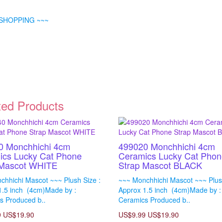
SHOPPING ~~~
ted Products
0 Monchhichi 4cm
499020 Monchhichi 4cm
ics Lucky Cat Phone
Ceramics Lucky Cat Phon
 Mascot WHITE
Strap Mascot BLACK
chhichi Mascot ~~~ Plush Size :
~~~ Monchhichi Mascot ~~~ Plush
1.5 inch (4cm)Made by :
Approx 1.5 inch (4cm)Made by :
s Produced b..
Ceramics Produced b..
9
US$19.90
US$9.99
US$19.90