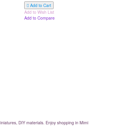
Add to Cart
Add to Wish List
Add to Compare
iniatures, DIY materials. Enjoy shopping in Mimi