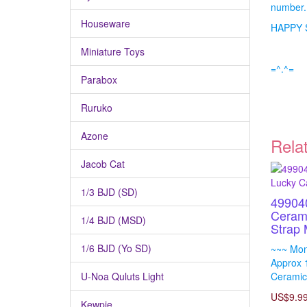
number.
Houseware
HAPPY 
Miniature Toys
=^.^=
Parabox
Ruruko
Azone
Rela
Jacob Cat
1/3 BJD (SD)
49904
Ceram
1/4 BJD (MSD)
Strap
1/6 BJD (Yo SD)
~~~ Mon
Approx 
U-Noa Quluts Light
Ceramic
US$9.9
Kewpie