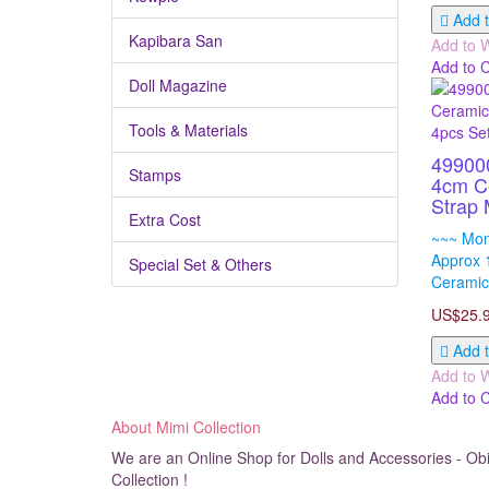
Add t
Kapibara San
Add to W
Add to 
Doll Magazine
Tools & Materials
49900
Stamps
4cm C
Strap 
Extra Cost
~~~ Mon
Approx 
Special Set & Others
Ceramic
US$25.
Add t
Add to W
Add to 
About Mimi Collection
We are an Online Shop for Dolls and Accessories - Obit
Collection !