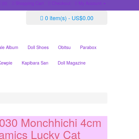
 (0)
Shopping Cart
Checkout
My Account
0 item(s) - US$0.00
ale Album
Doll Shoes
Obitsu
Parabox
Kewpie
Kapibara San
Doll Magazine
030 Monchhichi 4cm
amics Lucky Cat