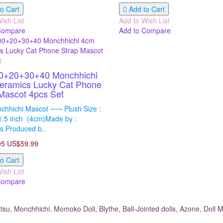
o Cart
Add to Cart
ish List
Add to Wish List
Compare
Add to Compare
0+20+30+40 Monchhichi
eramics Lucky Cat Phone
Mascot 4pcs Set
chhichi Mascot ~~~ Plush Size :
1.5 inch (4cm)Made by :
s Produced b..
95
US$59.99
o Cart
ish List
Compare
su, Monchhichi, Momoko Doll, Blythe, Ball-Jointed dolls, Azone, Doll M