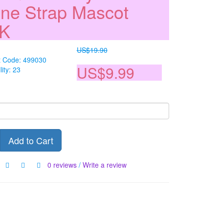
ne Strap Mascot
NK
US$19.90
t Code: 499030
US$9.99
lity: 23
Add to Cart
0 reviews
/
Write a review