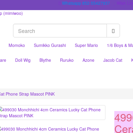
Whatsapp 852-55427937
Wish List
Momoko
Sumikko Gurashi
Super Mario
1/6 Boys & M
are
Doll Wig
Blythe
Ruruko
Azone
Jacob Cat
at Phone Strap Mascot PINK
499
Cer