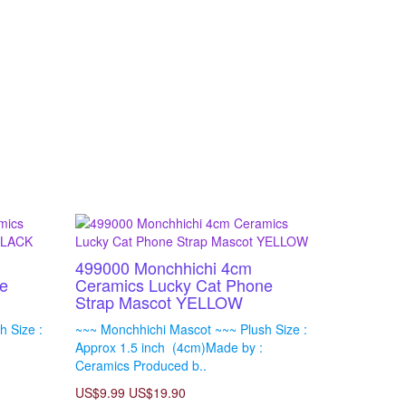
499000 Monchhichi 4cm
e
Ceramics Lucky Cat Phone
Strap Mascot YELLOW
 Size :
~~~ Monchhichi Mascot ~~~ Plush Size :
Approx 1.5 inch (4cm)Made by :
Ceramics Produced b..
US$9.99
US$19.90