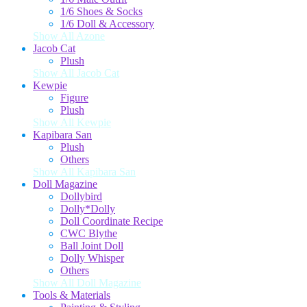
1/6 Shoes & Socks
1/6 Doll & Accessory
Show All Azone
Jacob Cat
Plush
Show All Jacob Cat
Kewpie
Figure
Plush
Show All Kewpie
Kapibara San
Plush
Others
Show All Kapibara San
Doll Magazine
Dollybird
Dolly*Dolly
Doll Coordinate Recipe
CWC Blythe
Ball Joint Doll
Dolly Whisper
Others
Show All Doll Magazine
Tools & Materials