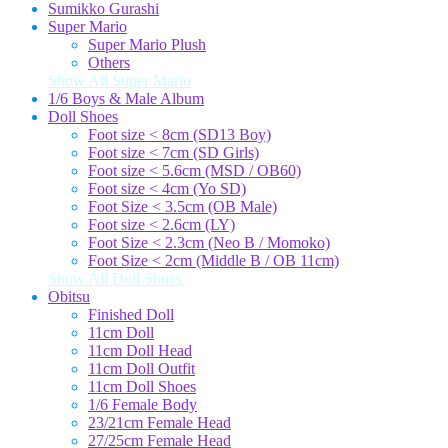
Sumikko Gurashi
Super Mario
Super Mario Plush
Others
Show All Super Mario
1/6 Boys & Male Album
Doll Shoes
Foot size < 8cm (SD13 Boy)
Foot size < 7cm (SD Girls)
Foot size < 5.6cm (MSD / OB60)
Foot size < 4cm (Yo SD)
Foot Size < 3.5cm (OB Male)
Foot size < 2.6cm (LY)
Foot Size < 2.3cm (Neo B / Momoko)
Foot Size < 2cm (Middle B / OB 11cm)
Show All Doll Shoes
Obitsu
Finished Doll
11cm Doll
11cm Doll Head
11cm Doll Outfit
11cm Doll Shoes
1/6 Female Body
23/21cm Female Head
27/25cm Female Head