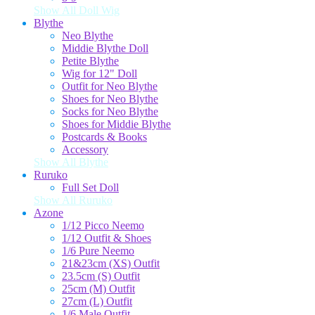
Show All Doll Wig
Blythe
Neo Blythe
Middie Blythe Doll
Petite Blythe
Wig for 12" Doll
Outfit for Neo Blythe
Shoes for Neo Blythe
Socks for Neo Blythe
Shoes for Middie Blythe
Postcards & Books
Accessory
Show All Blythe
Ruruko
Full Set Doll
Show All Ruruko
Azone
1/12 Picco Neemo
1/12 Outfit & Shoes
1/6 Pure Neemo
21&23cm (XS) Outfit
23.5cm (S) Outfit
25cm (M) Outfit
27cm (L) Outfit
1/6 Male Outfit