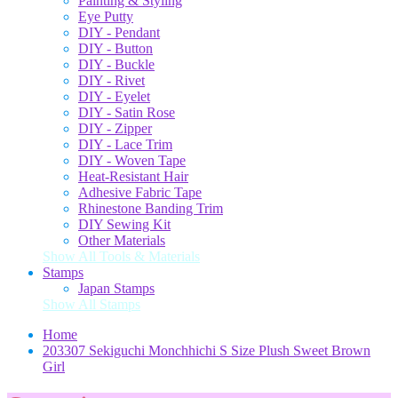
Painting & Styling
Eye Putty
DIY - Pendant
DIY - Button
DIY - Buckle
DIY - Rivet
DIY - Eyelet
DIY - Satin Rose
DIY - Zipper
DIY - Lace Trim
DIY - Woven Tape
Heat-Resistant Hair
Adhesive Fabric Tape
Rhinestone Banding Trim
DIY Sewing Kit
Other Materials
Show All Tools & Materials
Stamps
Japan Stamps
Show All Stamps
Home
203307 Sekiguchi Monchhichi S Size Plush Sweet Brown
Girl