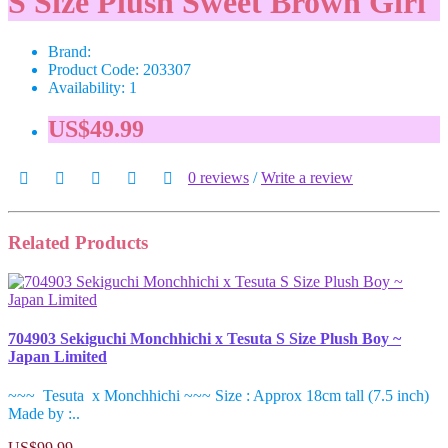
S Size Plush Sweet Brown Girl
Brand:
Product Code: 203307
Availability: 1
US$49.99
0 reviews
/
Write a review
Related Products
704903 Sekiguchi Monchhichi x Tesuta S Size Plush Boy ~
Japan Limited
~~~ Tesuta x Monchhichi ~~~ Size : Approx 18cm tall (7.5 inch)
Made by :..
US$99.99