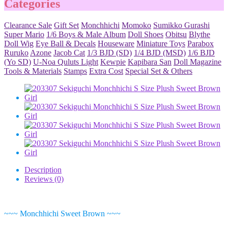
Categories
Clearance Sale
Gift Set
Monchhichi
Momoko
Sumikko Gurashi
Super Mario
1/6 Boys & Male Album
Doll Shoes
Obitsu
Blythe
Doll Wig
Eye Ball & Decals
Houseware
Miniature Toys
Parabox
Ruruko
Azone
Jacob Cat
1/3 BJD (SD)
1/4 BJD (MSD)
1/6 BJD
(Yo SD)
U-Noa Quluts Light
Kewpie
Kapibara San
Doll Magazine
Tools & Materials
Stamps
Extra Cost
Special Set & Others
Description
Reviews (0)
~~~ Monchhichi Sweet Brown ~~~