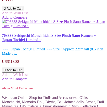
Add to Cart
Add to Wish List
Add to Compare
703838 Sekiguchi Monchhichi S Size Plush Sano Ramen ~
Japan Tochigi Limited ~
~~~ Japan Tochigi Limited ~~~ Size : Approx 22cm tall (8.5 inch)
Made by..
US$118.88
Add to Cart
Add to Wish List
Add to Compare
About Mimi Collection
We are an Online Shop for Dolls and Accessories - Obitsu,
Monchhichi, Momoko Doll, Blythe, Ball-Jointed dolls, Azone, Doll
Miniatures, DIY materials. Enjoy shopping in Mimi Collection !