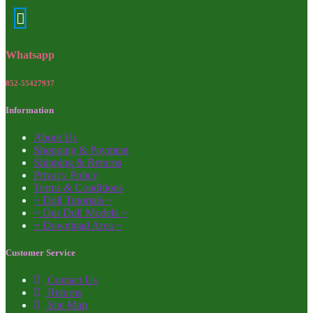
Whatsapp
852-55427937
Information
About Us
Shopping & Payment
Shipping & Returns
Privacy Policy
Terms & Conditions
~ Doll Tutorials ~
~ Our Doll Models ~
~ Download Area ~
Customer Service
Contact Us
Returns
Site Map