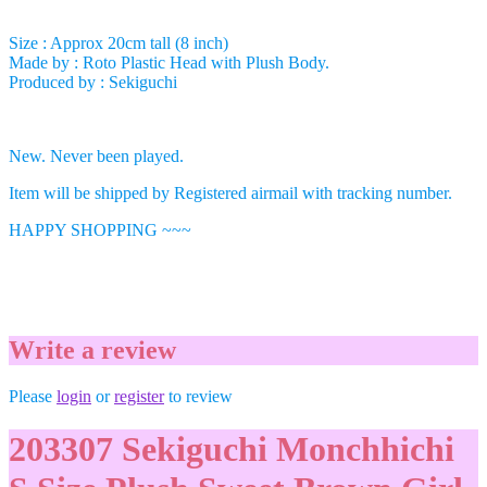
Size : Approx 20cm tall (8 inch)
Made by : Roto Plastic Head with Plush Body.
Produced by : Sekiguchi
New. Never been played.
Item will be shipped by Registered airmail with tracking number.
HAPPY SHOPPING ~~~
Write a review
Please
login
or
register
to review
203307 Sekiguchi Monchhichi