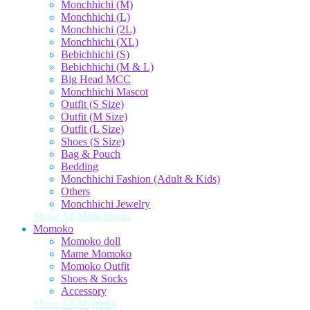
Monchhichi (M)
Monchhichi (L)
Monchhichi (2L)
Monchhichi (XL)
Bebichhichi (S)
Bebichhichi (M & L)
Big Head MCC
Monchhichi Mascot
Outfit (S Size)
Outfit (M Size)
Outfit (L Size)
Shoes (S Size)
Bag & Pouch
Bedding
Monchhichi Fashion (Adult & Kids)
Others
Monchhichi Jewelry
Show All Monchhichi
Momoko
Momoko doll
Mame Momoko
Momoko Outfit
Shoes & Socks
Accessory
Show All Momoko