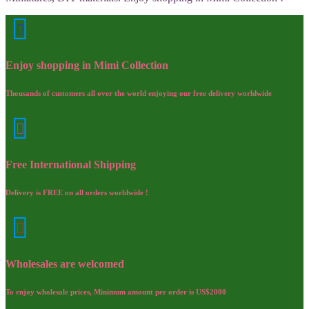
Enjoy shopping in Mimi Collection
Thousands of customers all over the world enjoying our free delivery worldwide
Free International Shipping
Delivery is FREE on all orders worldwide !
Wholesales are welcomed
To enjoy wholesale prices, Minimum amount per order is US$2000