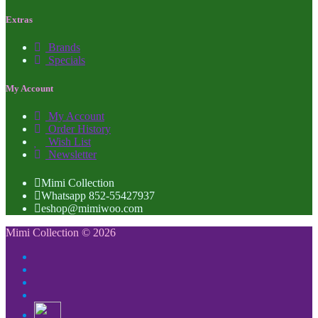
Extras
Brands
Specials
My Account
My Account
Order History
Wish List
Newsletter
Mimi Collection
Whatsapp 852-55427937
eshop@mimiwoo.com
Mimi Collection © 2026