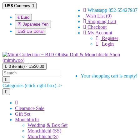
US$
Currency
Whatsapp 852-55427937
Wish List (0)
€ Euro
Shopping Cart
円 Japanese Yen
Checkout
US$ US Dollar
My Account
Register
Login
0 item(s) - US$0.00
Your shopping cart is empty!
Categories (click right box) ->
Clearance Sale
Gift Set
Monchhichi
Wedding & Box Set
Monchhichi (SS)
Monchhichi (S)