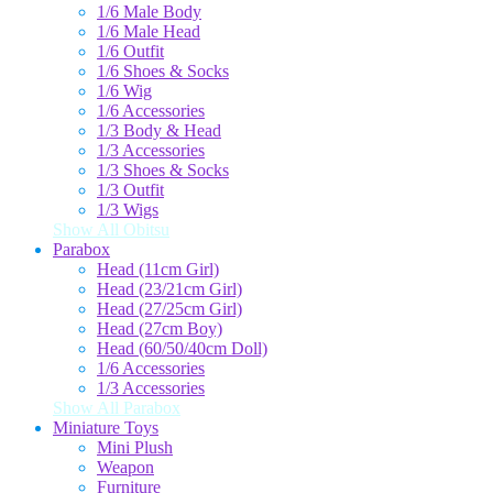
1/6 Male Body
1/6 Male Head
1/6 Outfit
1/6 Shoes & Socks
1/6 Wig
1/6 Accessories
1/3 Body & Head
1/3 Accessories
1/3 Shoes & Socks
1/3 Outfit
1/3 Wigs
Show All Obitsu
Parabox
Head (11cm Girl)
Head (23/21cm Girl)
Head (27/25cm Girl)
Head (27cm Boy)
Head (60/50/40cm Doll)
1/6 Accessories
1/3 Accessories
Show All Parabox
Miniature Toys
Mini Plush
Weapon
Furniture