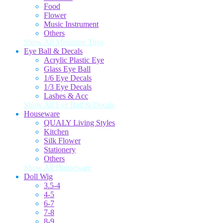
Food
Flower
Music Instrument
Others
Show All Miniature Toys
Eye Ball & Decals
Acrylic Plastic Eye
Glass Eye Ball
1/6 Eye Decals
1/3 Eye Decals
Lashes & Acc
Show All Eye Ball & Decals
Houseware
QUALY Living Styles
Kitchen
Silk Flower
Stationery
Others
Show All Houseware
Doll Wig
3.5-4
4-5
6-7
7-8
8-9