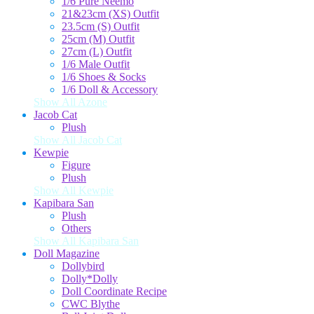
1/6 Pure Neemo
21&23cm (XS) Outfit
23.5cm (S) Outfit
25cm (M) Outfit
27cm (L) Outfit
1/6 Male Outfit
1/6 Shoes & Socks
1/6 Doll & Accessory
Show All Azone
Jacob Cat
Plush
Show All Jacob Cat
Kewpie
Figure
Plush
Show All Kewpie
Kapibara San
Plush
Others
Show All Kapibara San
Doll Magazine
Dollybird
Dolly*Dolly
Doll Coordinate Recipe
CWC Blythe