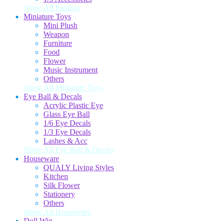
Show All Parabox
Miniature Toys
Mini Plush
Weapon
Furniture
Food
Flower
Music Instrument
Others
Show All Miniature Toys
Eye Ball & Decals
Acrylic Plastic Eye
Glass Eye Ball
1/6 Eye Decals
1/3 Eye Decals
Lashes & Acc
Show All Eye Ball & Decals
Houseware
QUALY Living Styles
Kitchen
Silk Flower
Stationery
Others
Show All Houseware
Doll Wig