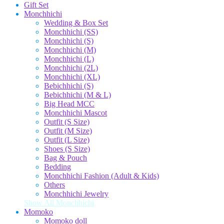
Gift Set
Monchhichi
Wedding & Box Set
Monchhichi (SS)
Monchhichi (S)
Monchhichi (M)
Monchhichi (L)
Monchhichi (2L)
Monchhichi (XL)
Bebichhichi (S)
Bebichhichi (M & L)
Big Head MCC
Monchhichi Mascot
Outfit (S Size)
Outfit (M Size)
Outfit (L Size)
Shoes (S Size)
Bag & Pouch
Bedding
Monchhichi Fashion (Adult & Kids)
Others
Monchhichi Jewelry
Show All Monchhichi
Momoko
Momoko doll