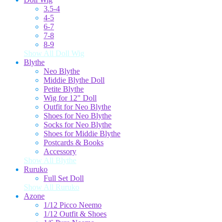
3.5-4
4-5
6-7
7-8
8-9
Show All Doll Wig
Blythe
Neo Blythe
Middie Blythe Doll
Petite Blythe
Wig for 12" Doll
Outfit for Neo Blythe
Shoes for Neo Blythe
Socks for Neo Blythe
Shoes for Middie Blythe
Postcards & Books
Accessory
Show All Blythe
Ruruko
Full Set Doll
Show All Ruruko
Azone
1/12 Picco Neemo
1/12 Outfit & Shoes