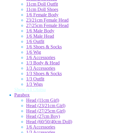
11cm Doll Outfit
11cm Doll Shoes
1/6 Female Body
23/21cm Female Head
27/25cm Female Head
1/6 Male Body
1/6 Male Head
1/6 Outfit
1/6 Shoes & Socks
1/6 Wig
1/6 Accessories
1/3 Body & Head
1/3 Accessories
1/3 Shoes & Socks
1/3 Outfit
1/3 Wigs
Show All Obitsu
Parabox
Head (11cm Girl)
Head (23/21cm Girl)
Head (27/25cm Girl)
Head (27cm Boy)
Head (60/50/40cm Doll)
1/6 Accessories
1/3 Accessories