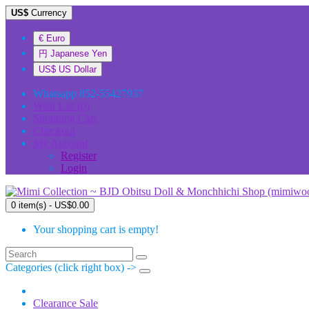
US$
Currency
€ Euro
円 Japanese Yen
US$ US Dollar
Whatsapp 852-55427937
Wish List (0)
Shopping Cart
Checkout
My Account
Register
Login
0 item(s) - US$0.00
Your shopping cart is empty!
Categories (click right box) ->
Clearance Sale