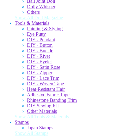
Ball Joint Doll
Dolly Whisper
Others
Show All Doll Magazine
Tools & Materials
Painting & Styling
Eye Putty
DIY - Pendant
DIY - Button
DIY - Buckle
DIY - Rivet
DIY - Eyelet
DIY - Satin Rose
DIY - Zipper
DIY - Lace Trim
DIY - Woven Tape
Heat-Resistant Hair
Adhesive Fabric Tape
Rhinestone Banding Trim
DIY Sewing Kit
Other Materials
Show All Tools & Materials
Stamps
Japan Stamps
Show All Stamps