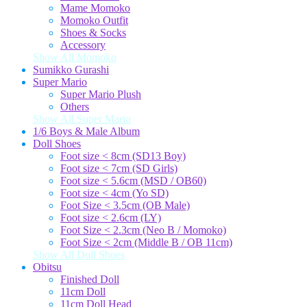
Mame Momoko
Momoko Outfit
Shoes & Socks
Accessory
Show All Momoko
Sumikko Gurashi
Super Mario
Super Mario Plush
Others
Show All Super Mario
1/6 Boys & Male Album
Doll Shoes
Foot size < 8cm (SD13 Boy)
Foot size < 7cm (SD Girls)
Foot size < 5.6cm (MSD / OB60)
Foot size < 4cm (Yo SD)
Foot Size < 3.5cm (OB Male)
Foot size < 2.6cm (LY)
Foot Size < 2.3cm (Neo B / Momoko)
Foot Size < 2cm (Middle B / OB 11cm)
Show All Doll Shoes
Obitsu
Finished Doll
11cm Doll
11cm Doll Head