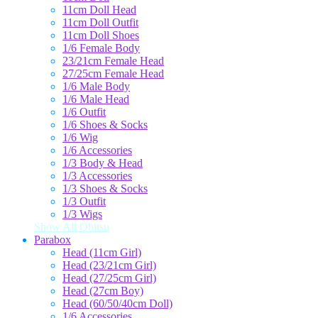
11cm Doll Head
11cm Doll Outfit
11cm Doll Shoes
1/6 Female Body
23/21cm Female Head
27/25cm Female Head
1/6 Male Body
1/6 Male Head
1/6 Outfit
1/6 Shoes & Socks
1/6 Wig
1/6 Accessories
1/3 Body & Head
1/3 Accessories
1/3 Shoes & Socks
1/3 Outfit
1/3 Wigs
Show All Obitsu
Parabox
Head (11cm Girl)
Head (23/21cm Girl)
Head (27/25cm Girl)
Head (27cm Boy)
Head (60/50/40cm Doll)
1/6 Accessories