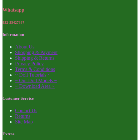
Whatsapp
852-55427937
Information
About Us
Shopping & Payment
Shipping & Returns
Privacy Policy
Terms & Conditions
~ Doll Tutorials ~
~ Our Doll Models ~
~ Download Area ~
Customer Service
Contact Us
Returns
Site Map
Extras