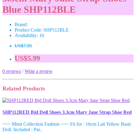
Blue SHP112BLE
Brand:
Product Code: SHP112BLE
Availability: 10
US$7.95
US$5.99
0 reviews
/
Write a review
Related Products
SHP112RED Bjd Doll Shoes 3.3cm Mary Jane Strap Shoe Red
~~~ Mimi Collection Fashion ~~~ Fit for : 16cm Lati Yellow Basic
Doll. Included : Pai..