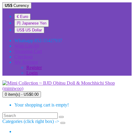
US$
Currency
€ Euro
円 Japanese Yen
US$ US Dollar
Whatsapp 852-55427937
Wish List (0)
Shopping Cart
Checkout
My Account
Register
Login
0 item(s) - US$0.00
Your shopping cart is empty!
Categories (click right box) ->