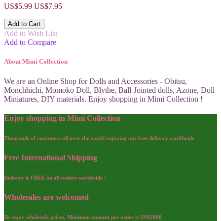
US$5.99
US$7.95
Add to Cart
Add to Wish List
Add to Compare
About Mimi Collection
We are an Online Shop for Dolls and Accessories - Obitsu,
Monchhichi, Momoko Doll, Blythe, Ball-Jointed dolls, Azone, Doll
Miniatures, DIY materials. Enjoy shopping in Mimi Collection !
Enjoy shopping in Mimi Collection
Thousands of customers all over the world enjoying our free delivery worldwide
Free International Shipping
Delivery is FREE on all orders worldwide !
Wholesales are welcomed
To enjoy wholesale prices, Minimum amount per order is US$2000