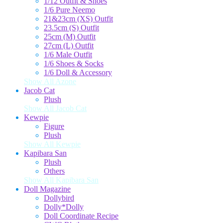
1/12 Outfit & Shoes
1/6 Pure Neemo
21&23cm (XS) Outfit
23.5cm (S) Outfit
25cm (M) Outfit
27cm (L) Outfit
1/6 Male Outfit
1/6 Shoes & Socks
1/6 Doll & Accessory
Show All Azone
Jacob Cat
Plush
Show All Jacob Cat
Kewpie
Figure
Plush
Show All Kewpie
Kapibara San
Plush
Others
Show All Kapibara San
Doll Magazine
Dollybird
Dolly*Dolly
Doll Coordinate Recipe