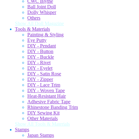
CWC Blythe
Ball Joint Doll
Dolly Whisper
Others
Show All Doll Magazine
Tools & Materials
Painting & Styling
Eye Putty
DIY - Pendant
DIY - Button
DIY - Buckle
DIY - Rivet
DIY - Eyelet
DIY - Satin Rose
DIY - Zipper
DIY - Lace Trim
DIY - Woven Tape
Heat-Resistant Hair
Adhesive Fabric Tape
Rhinestone Banding Trim
DIY Sewing Kit
Other Materials
Show All Tools & Materials
Stamps
Japan Stamps