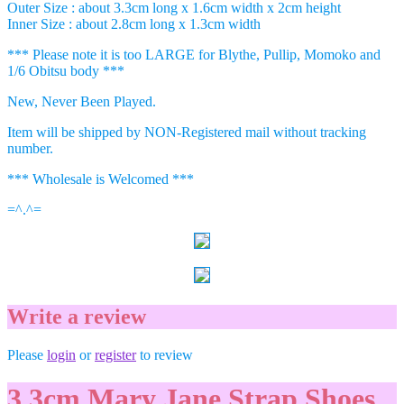
Outer Size : about 3.3cm long x 1.6cm width x 2cm height
Inner Size : about 2.8cm long x 1.3cm width
*** Please note it is too LARGE for Blythe, Pullip, Momoko and
1/6 Obitsu body ***
New, Never Been Played.
Item will be shipped by NON-Registered mail without tracking
number.
*** Wholesale is Welcomed ***
=^.^=
Write a review
Please
login
or
register
to review
3.3cm Mary Jane Strap Shoes