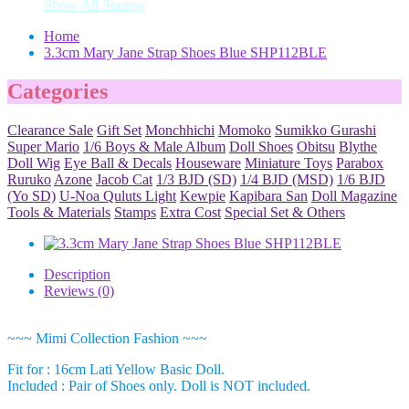
Show All Stamps
Home
3.3cm Mary Jane Strap Shoes Blue SHP112BLE
Categories
Clearance Sale
Gift Set
Monchhichi
Momoko
Sumikko Gurashi
Super Mario
1/6 Boys & Male Album
Doll Shoes
Obitsu
Blythe
Doll Wig
Eye Ball & Decals
Houseware
Miniature Toys
Parabox
Ruruko
Azone
Jacob Cat
1/3 BJD (SD)
1/4 BJD (MSD)
1/6 BJD
(Yo SD)
U-Noa Quluts Light
Kewpie
Kapibara San
Doll Magazine
Tools & Materials
Stamps
Extra Cost
Special Set & Others
Description
Reviews (0)
~~~ Mimi Collection Fashion ~~~
Fit for : 16cm Lati Yellow Basic Doll.
Included : Pair of Shoes only. Doll is NOT included.