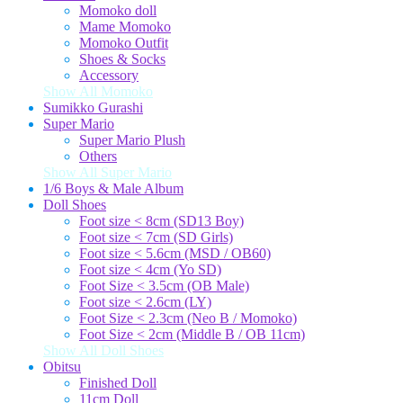
Momoko doll
Mame Momoko
Momoko Outfit
Shoes & Socks
Accessory
Show All Momoko
Sumikko Gurashi
Super Mario
Super Mario Plush
Others
Show All Super Mario
1/6 Boys & Male Album
Doll Shoes
Foot size < 8cm (SD13 Boy)
Foot size < 7cm (SD Girls)
Foot size < 5.6cm (MSD / OB60)
Foot size < 4cm (Yo SD)
Foot Size < 3.5cm (OB Male)
Foot size < 2.6cm (LY)
Foot Size < 2.3cm (Neo B / Momoko)
Foot Size < 2cm (Middle B / OB 11cm)
Show All Doll Shoes
Obitsu
Finished Doll
11cm Doll