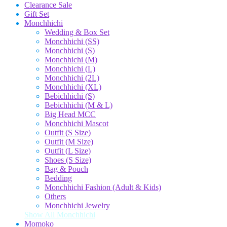
Clearance Sale
Gift Set
Monchhichi
Wedding & Box Set
Monchhichi (SS)
Monchhichi (S)
Monchhichi (M)
Monchhichi (L)
Monchhichi (2L)
Monchhichi (XL)
Bebichhichi (S)
Bebichhichi (M & L)
Big Head MCC
Monchhichi Mascot
Outfit (S Size)
Outfit (M Size)
Outfit (L Size)
Shoes (S Size)
Bag & Pouch
Bedding
Monchhichi Fashion (Adult & Kids)
Others
Monchhichi Jewelry
Show All Monchhichi
Momoko