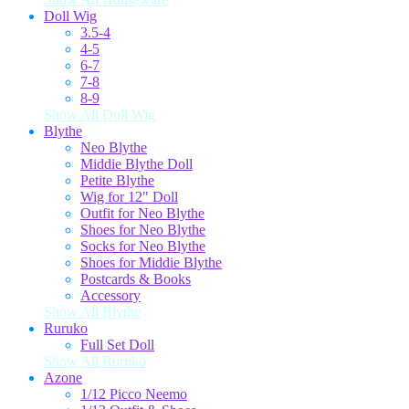
Doll Wig
3.5-4
4-5
6-7
7-8
8-9
Show All Doll Wig
Blythe
Neo Blythe
Middie Blythe Doll
Petite Blythe
Wig for 12" Doll
Outfit for Neo Blythe
Shoes for Neo Blythe
Socks for Neo Blythe
Shoes for Middie Blythe
Postcards & Books
Accessory
Show All Blythe
Ruruko
Full Set Doll
Show All Ruruko
Azone
1/12 Picco Neemo