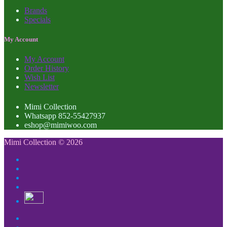
Brands
Specials
My Account
My Account
Order History
Wish List
Newsletter
Mimi Collection
Whatsapp 852-55427937
eshop@mimiwoo.com
Mimi Collection © 2026