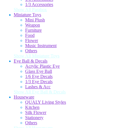
1/3 Accessories
Show All Parabox
Miniature Toys
Mini Plush
Weapon
Furniture
Food
Flower
Music Instrument
Others
Show All Miniature Toys
Eye Ball & Decals
Acrylic Plastic Eye
Glass Eye Ball
1/6 Eye Decals
1/3 Eye Decals
Lashes & Acc
Show All Eye Ball & Decals
Houseware
QUALY Living Styles
Kitchen
Silk Flower
Stationery
Others
Show All Houseware