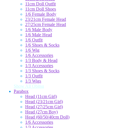
11cm Doll Outfit
11cm Doll Shoes
1/6 Female Body
23/21cm Female Head
27/25cm Female Head
1/6 Male Body
1/6 Male Head
1/6 Outfit
1/6 Shoes & Socks
1/6 Wig
1/6 Accessories
1/3 Body & Head
1/3 Accessories
1/3 Shoes & Socks
1/3 Outfit
1/3 Wigs
Show All Obitsu
Parabox
Head (11cm Girl)
Head (23/21cm Girl)
Head (27/25cm Girl)
Head (27cm Boy)
Head (60/50/40cm Doll)
1/6 Accessories
1/3 Accessories