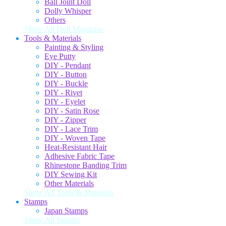
Ball Joint Doll
Dolly Whisper
Others
Show All Doll Magazine
Tools & Materials
Painting & Styling
Eye Putty
DIY - Pendant
DIY - Button
DIY - Buckle
DIY - Rivet
DIY - Eyelet
DIY - Satin Rose
DIY - Zipper
DIY - Lace Trim
DIY - Woven Tape
Heat-Resistant Hair
Adhesive Fabric Tape
Rhinestone Banding Trim
DIY Sewing Kit
Other Materials
Show All Tools & Materials
Stamps
Japan Stamps
Show All Stamps