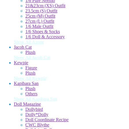
1/6 Pure Neemo
21&23cm (XS) Outfit
23.5cm (S) Outfit
25cm (M) Outfit
27cm (L) Outfit
1/6 Male Outfit
1/6 Shoes & Socks
1/6 Doll & Accessory
Show All Azone
Jacob Cat
Plush
Show All Jacob Cat
Kewpie
Figure
Plush
Show All Kewpie
Kapibara San
Plush
Others
Show All Kapibara San
Doll Magazine
Dollybird
Dolly*Dolly
Doll Coordinate Recipe
CWC Blythe