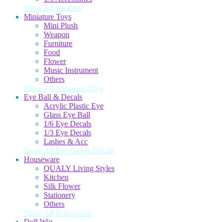
Show All Parabox
Miniature Toys
Mini Plush
Weapon
Furniture
Food
Flower
Music Instrument
Others
Show All Miniature Toys
Eye Ball & Decals
Acrylic Plastic Eye
Glass Eye Ball
1/6 Eye Decals
1/3 Eye Decals
Lashes & Acc
Show All Eye Ball & Decals
Houseware
QUALY Living Styles
Kitchen
Silk Flower
Stationery
Others
Show All Houseware
Doll Wig