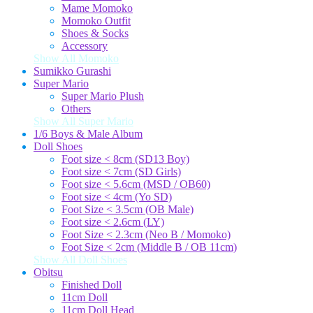
Mame Momoko
Momoko Outfit
Shoes & Socks
Accessory
Show All Momoko
Sumikko Gurashi
Super Mario
Super Mario Plush
Others
Show All Super Mario
1/6 Boys & Male Album
Doll Shoes
Foot size < 8cm (SD13 Boy)
Foot size < 7cm (SD Girls)
Foot size < 5.6cm (MSD / OB60)
Foot size < 4cm (Yo SD)
Foot Size < 3.5cm (OB Male)
Foot size < 2.6cm (LY)
Foot Size < 2.3cm (Neo B / Momoko)
Foot Size < 2cm (Middle B / OB 11cm)
Show All Doll Shoes
Obitsu
Finished Doll
11cm Doll
11cm Doll Head