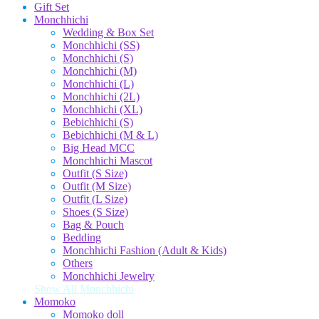
Gift Set
Monchhichi
Wedding & Box Set
Monchhichi (SS)
Monchhichi (S)
Monchhichi (M)
Monchhichi (L)
Monchhichi (2L)
Monchhichi (XL)
Bebichhichi (S)
Bebichhichi (M & L)
Big Head MCC
Monchhichi Mascot
Outfit (S Size)
Outfit (M Size)
Outfit (L Size)
Shoes (S Size)
Bag & Pouch
Bedding
Monchhichi Fashion (Adult & Kids)
Others
Monchhichi Jewelry
Show All Monchhichi
Momoko
Momoko doll