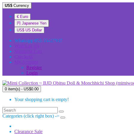
US$
Currency
€ Euro
円 Japanese Yen
US$ US Dollar
Whatsapp 852-55427937
Wish List (0)
Shopping Cart
Checkout
My Account
Register
Login
0 item(s) - US$0.00
Your shopping cart is empty!
Categories (click right box) ->
Clearance Sale