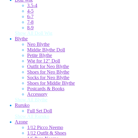
3.5-4
4-5
6-7
7-8
8-9
Show All Doll Wig
Blythe
Neo Blythe
Middie Blythe Doll
Petite Blythe
Wig for 12" Doll
Outfit for Neo Blythe
Shoes for Neo Blythe
Socks for Neo Blythe
Shoes for Middie Blythe
Postcards & Books
Accessory
Show All Blythe
Ruruko
Full Set Doll
Show All Ruruko
Azone
1/12 Picco Neemo
1/12 Outfit & Shoes