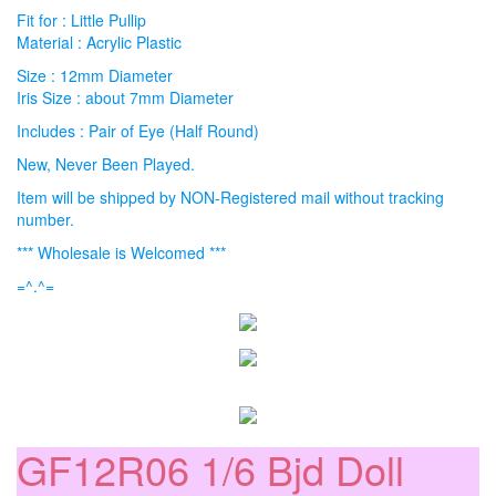
Fit for : Little Pullip
Material : Acrylic Plastic
Size : 12mm Diameter
Iris Size : about 7mm Diameter
Includes : Pair of Eye (Half Round)
New, Never Been Played.
Item will be shipped by NON-Registered mail without tracking
number.
*** Wholesale is Welcomed ***
=^.^=
GF12R06 1/6 Bjd Doll