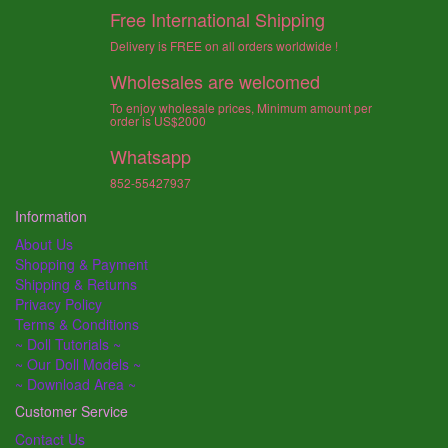
Free International Shipping
Delivery is FREE on all orders worldwide !
Wholesales are welcomed
To enjoy wholesale prices, Minimum amount per
order is US$2000
Whatsapp
852-55427937
Information
About Us
Shopping & Payment
Shipping & Returns
Privacy Policy
Terms & Conditions
~ Doll Tutorials ~
~ Our Doll Models ~
~ Download Area ~
Customer Service
Contact Us