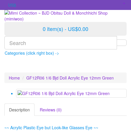
US$
0 item(s) - US$0.00
Categories (click right box) ->
Home
GF12R06 1/6 Bjd Doll Acrylic Eye 12mm Green
Description
Reviews (0)
~~ Acrylic Plastic Eye but Look-like Glasses Eye ~~