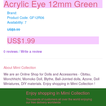
Acrylic Eye 12mm Green
Brand:
Product Code: GF12R06
Availability: 7
US$5.99
US$1.99
0 reviews
/
Write a review
About Mimi Collection
We are an Online Shop for Dolls and Accessories - Obitsu,
Monchhichi, Momoko Doll, Blythe, Ball-Jointed dolls, Azone, Doll
Miniatures, DIY materials. Enjoy shopping in Mimi Collection !
Enjoy shopping in Mimi Collection
Thousands of customers all over the world enjoying
our free delivery worldwide