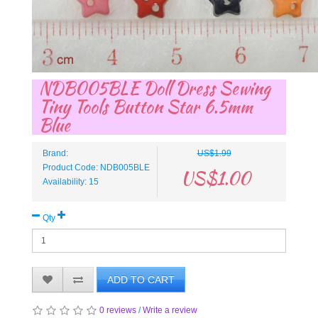
NDB005BLE Doll Dress Sewing
Tiny Tools Button Star 6.5mm
Blue
Brand:
US$1.99
Product Code: NDB005BLE
US$1.00
Availability: 15
Qty
ADD TO CART
0 reviews
/
Write a review