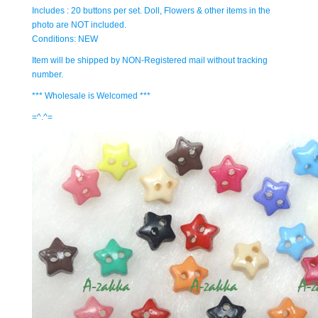
Includes : 20 buttons per set. Doll, Flowers & other items in the
photo are NOT included.
Conditions: NEW
Item will be shipped by NON-Registered mail without tracking
number.
*** Wholesale is Welcomed ***
=^.^=