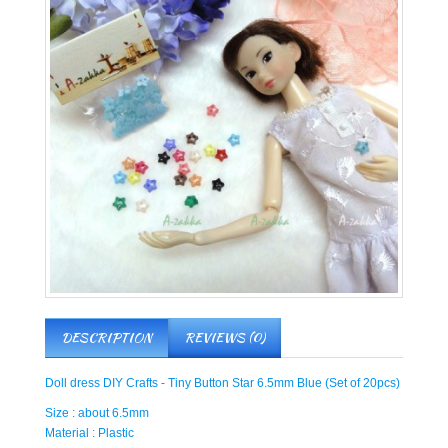
DESCRIPTION
REVIEWS (0)
Doll dress DIY Crafts - Tiny Button Star 6.5mm Blue (Set of 20pcs)
Size : about 6.5mm
Material : Plastic