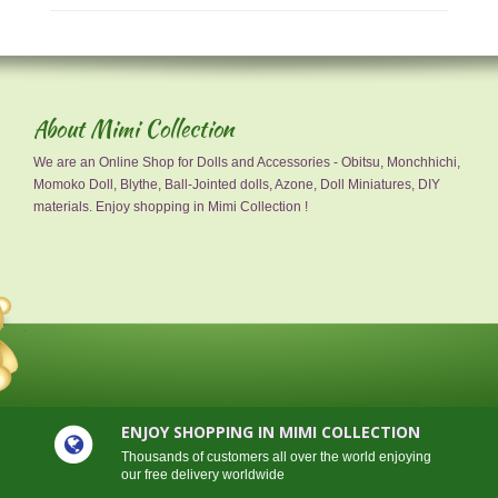
About Mimi Collection
We are an Online Shop for Dolls and Accessories - Obitsu, Monchhichi,
Momoko Doll, Blythe, Ball-Jointed dolls, Azone, Doll Miniatures, DIY
materials. Enjoy shopping in Mimi Collection !
ENJOY SHOPPING IN MIMI COLLECTION
Thousands of customers all over the world enjoying
our free delivery worldwide