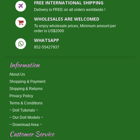
FREE INTERNATIONAL SHIPPING
Delivery is FREE on all orders worldwide !
WHOLESALES ARE WELCOMED
To enjoy wholesale prices, Minimum amount per
order is US$2000
WHATSAPP
852-55427937
Information
About Us
Shopping & Payment
Shipping & Returns
Privacy Policy
Terms & Conditions
~ Doll Tutorials ~
~ Our Doll Models ~
~ Download Area ~
Customer Service