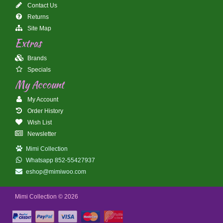
Contact Us
Returns
Site Map
Extras
Brands
Specials
My Account
My Account
Order History
Wish List
Newsletter
Mimi Collection
Whatsapp 852-55427937
eshop@mimiwoo.com
Mimi Collection © 2026