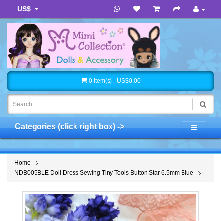
US$
0 item(s) - US$0.00
Categories (click right box) ->
Home
NDB005BLE Doll Dress Sewing Tiny Tools Button Star 6.5mm Blue