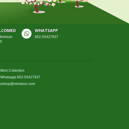
ELCOMED
WHATSAPP
 Minimum
852-55427937
00
Mimi Collection
Whatsapp 852-55427937
eshop@mimiwoo.com