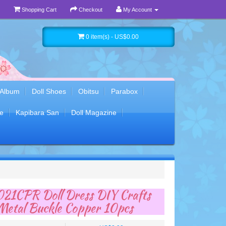
Shopping Cart
Checkout
My Account
0 item(s) - US$0.00
 Album
Doll Shoes
Obitsu
Parabox
e
Kapibara San
Doll Magazine
1CPR Doll Dress DIY Crafts
Metal Buckle Copper 10pcs