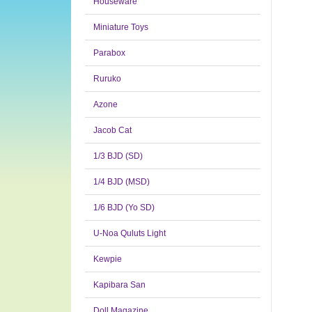
Houseware
Miniature Toys
Parabox
Ruruko
Azone
Jacob Cat
1/3 BJD (SD)
1/4 BJD (MSD)
1/6 BJD (Yo SD)
U-Noa Quluts Light
Kewpie
Kapibara San
Doll Magazine