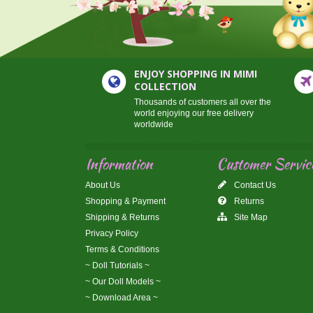
ENJOY SHOPPING IN MIMI
COLLECTION
Thousands of customers all over the
world enjoying our free delivery
worldwide
Information
Customer Servic
About Us
Contact Us
Shopping & Payment
Returns
Shipping & Returns
Site Map
Privacy Policy
Terms & Conditions
~ Doll Tutorials ~
~ Our Doll Models ~
~ Download Area ~