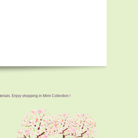
erials. Enjoy shopping in Mimi Collection !