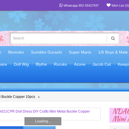
Whatsapp 852-55427937
Wish List (0)
i
Momoko
Sumikko Gurashi
Super Mario
1/6 Boys & Male
are
Doll Wig
Blythe
Ruruko
Azone
Jacob Cat
Kewpi
l Buckle Copper 10pcs
NDA02
Mini 
Loading...