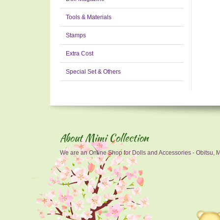
Tools & Materials
Stamps
Extra Cost
Special Set & Others
About Mimi Collection
We are an Online Shop for Dolls and Accessories - Obitsu, Mo