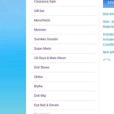
Clearance Sale
DES
Gift Set
Doll dr
Monchhichi
Size : 
Material
Momoko
Includes
Sumikko Gurashi
include
Condit
Super Mario
Item wi
1/6 Boys & Male Album
=^.^=
Doll Shoes
Obitsu
Blythe
Doll Wig
Eye Ball & Decals