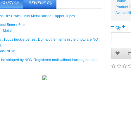
Brand:
CRIPTION
REVIEWS (0)
Product
Availabili
ess DIY Crafts - Mini Metal Buckle Copper 10pcs
about 5mm x 6mm
Qty
 : Metal
 : 10pcs buckle per set. Doll & other items in the photo are NOT
d.
ions: NEW
ll be shipped by NON-Registered mail without tracking number.