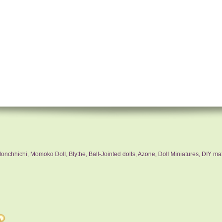
nchhichi, Momoko Doll, Blythe, Ball-Jointed dolls, Azone, Doll Miniatures, DIY mat