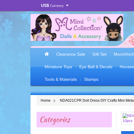
US$
Currency
Clearance Sale
Gift Set
Monchhich
Miniature Toys
Eye Ball & Decals
Housew
Tools & Materials
Stamps
Home
NDA021CPR Doll Dress DIY Crafts Mini Meta
Categories