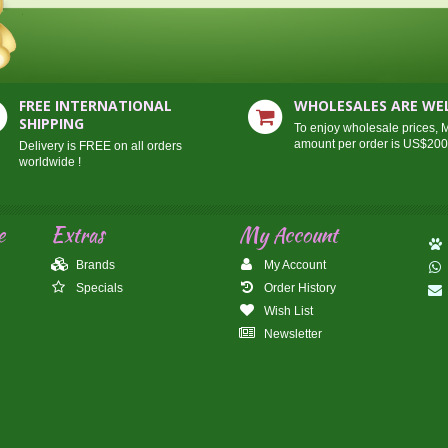
FREE INTERNATIONAL
WHOLESALES ARE W
SHIPPING
To enjoy wholesale prices,
amount per order is US$20
Delivery is FREE on all orders
worldwide !
e
Extras
My Account
Brands
My Account
Specials
Order History
Wish List
Newsletter