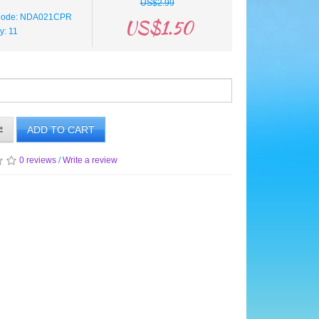
US$2.99
 Code: NDA021CPR
US$1.50
ty: 11
ADD TO CART
0 reviews
/
Write a review