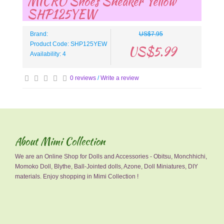
MICRO Shoes Sneaker Yellow
SHP125YEW
Brand:
US$7.95
Product Code: SHP125YEW
US$5.99
Availability: 4
0 reviews
/
Write a review
About Mimi Collection
We are an Online Shop for Dolls and Accessories - Obitsu, Monchhichi,
Momoko Doll, Blythe, Ball-Jointed dolls, Azone, Doll Miniatures, DIY
materials. Enjoy shopping in Mimi Collection !