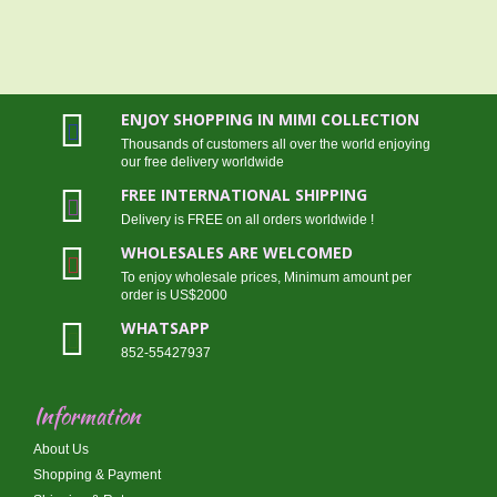
ENJOY SHOPPING IN MIMI COLLECTION
Thousands of customers all over the world enjoying
our free delivery worldwide
FREE INTERNATIONAL SHIPPING
Delivery is FREE on all orders worldwide !
WHOLESALES ARE WELCOMED
To enjoy wholesale prices, Minimum amount per
order is US$2000
WHATSAPP
852-55427937
Information
About Us
Shopping & Payment