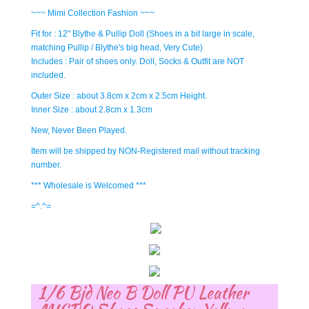
~~~ Mimi Collection Fashion ~~~
Fit for : 12" Blythe & Pullip Doll (Shoes in a bit large in scale,
matching Pullip / Blythe's big head, Very Cute)
Includes : Pair of shoes only. Doll, Socks & Outfit are NOT
included.
Outer Size : about 3.8cm x 2cm x 2.5cm Height.
Inner Size : about 2.8cm x 1.3cm
New, Never Been Played.
Item will be shipped by NON-Registered mail without tracking
number.
*** Wholesale is Welcomed ***
=^.^=
1/6 Bjd Neo B Doll PU Leather