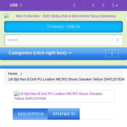
US$
0 item(s) - US$0.00
Categories (click right box) ->
Home
1/6 Bjd Neo B Doll PU Leather MICRO Shoes Sneaker Yellow SHP125YEW
DESCRIPTION
REVIEWS (0)