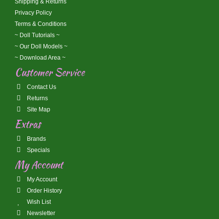
Shipping & Returns
Privacy Policy
Terms & Conditions
~ Doll Tutorials ~
~ Our Doll Models ~
~ Download Area ~
Customer Service
Contact Us
Returns
Site Map
Extras
Brands
Specials
My Account
My Account
Order History
Wish List
Newsletter