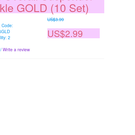
kle GOLD (10 Set)
US$3.99
t Code:
US$2.99
6GLD
lity: 2
/
Write a review