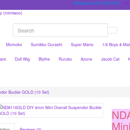
Whatsapp 852-55427937
Wis
Momoko
Sumikko Gurashi
Super Mario
1/6 Boys & Ma
are
Doll Wig
Blythe
Ruruko
Azone
Jacob Cat
der Buckle GOLD (10 Set)
ND
Min
iption
Reviews (0)