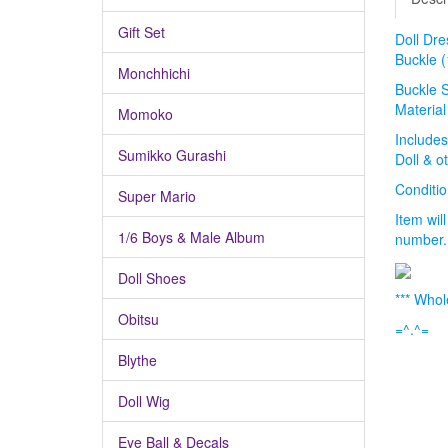
Gift Set
Doll Dre
Buckle (
Monchhichi
Buckle 
Material
Momoko
Includes
Sumikko Gurashi
Doll & o
Condit
Super Mario
Item wil
1/6 Boys & Male Album
number.
Doll Shoes
*** Whol
Obitsu
=^.^=
Blythe
Doll Wig
Eye Ball & Decals