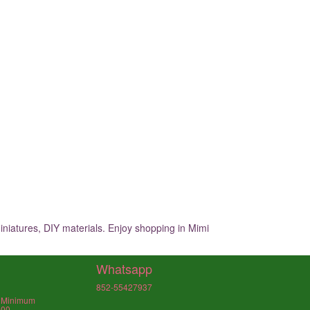
iniatures, DIY materials. Enjoy shopping in Mimi
Whatsapp
852-55427937
, Minimum
000