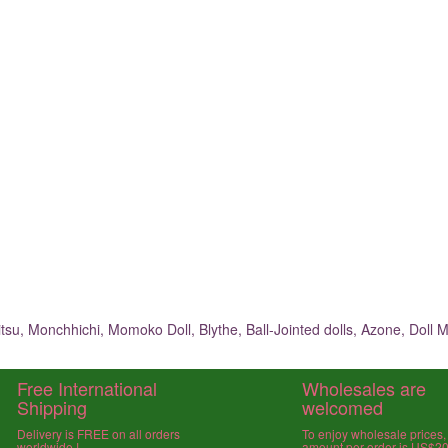
su, Monchhichi, Momoko Doll, Blythe, Ball-Jointed dolls, Azone, Doll M
Free International
Wholesales are
Shipping
welcomed
Delivery is FREE on all orders
To enjoy wholesale prices
worldwide !
amount per order is US$2