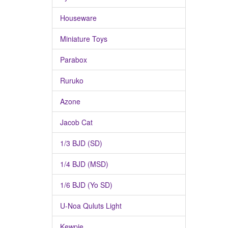
Houseware
Miniature Toys
Parabox
Ruruko
Azone
Jacob Cat
1/3 BJD (SD)
1/4 BJD (MSD)
1/6 BJD (Yo SD)
U-Noa Quluts Light
Kewpie