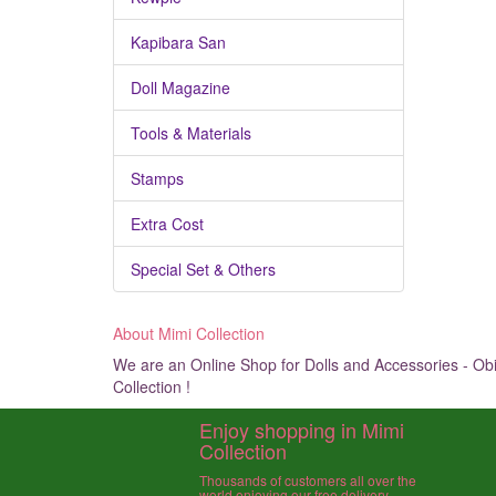
Kapibara San
Doll Magazine
Tools & Materials
Stamps
Extra Cost
Special Set & Others
About Mimi Collection
We are an Online Shop for Dolls and Accessories - Obit
Collection !
Enjoy shopping in Mimi
Collection
Thousands of customers all over the
world enjoying our free delivery