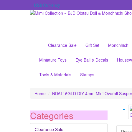
US$
Currency
Clearance Sale
Gift Set
Monchhichi
Miniature Toys
Eye Ball & Decals
Housew
Tools & Materials
Stamps
Home
NDA116GLD DIY 4mm Mini Overall Suspen
Categories
Clearance Sale
Descr