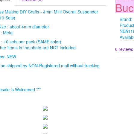
Buc
ss Making DIY Crafts - 4mm Mini Overall Suspender
10 Sets)
Brand:
Produc
Size : about 4mm diameter
NDA11
 : Metal
Availabi
 : 10 sets per pack (SAME color).
ther items in the photo are NOT included.
0 reviews
ions: NEW
l be shipped by NON-Registered mail without tracking
esale is Welcomed ***