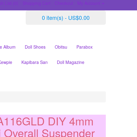
h List (0)
Shopping Cart
Checkout
My Account
0 item(s) - US$0.00
le Album
Doll Shoes
Obitsu
Parabox
Kewpie
Kapibara San
Doll Magazine
A116GLD DIY 4mm
i Overall Suspender