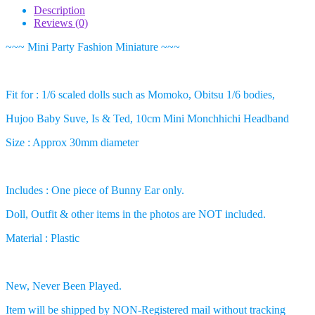
Description
Reviews (0)
~~~ Mini Party Fashion Miniature ~~~
Fit for : 1/6 scaled dolls such as Momoko, Obitsu 1/6 bodies,
Hujoo Baby Suve, Is & Ted, 10cm Mini Monchhichi Headband
Size : Approx 30mm diameter
Includes : One piece of Bunny Ear only.
Doll, Outfit & other items in the photos are NOT included.
Material : Plastic
New, Never Been Played.
Item will be shipped by NON-Registered mail without tracking