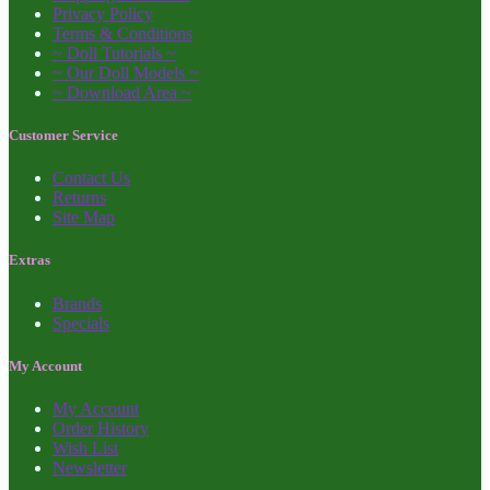
Privacy Policy
Terms & Conditions
~ Doll Tutorials ~
~ Our Doll Models ~
~ Download Area ~
Customer Service
Contact Us
Returns
Site Map
Extras
Brands
Specials
My Account
My Account
Order History
Wish List
Newsletter