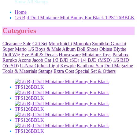
Show All Stamps
Home
1/6 Bjd Doll Miniature Mini Bunny Ear Black TPS126BBLK
Categories
Clearance Sale
Gift Set
Monchhichi
Momoko
Sumikko Gurashi
Super Mario
1/6 Boys & Male Album
Doll Shoes
Obitsu
Blythe
Doll Wig
Eye Ball & Decals
Houseware
Miniature Toys
Parabox
Ruruko
Azone
Jacob Cat
1/3 BJD (SD)
1/4 BJD (MSD)
1/6 BJD
(Yo SD)
U-Noa Quluts Light
Kewpie
Kapibara San
Doll Magazine
Tools & Materials
Stamps
Extra Cost
Special Set & Others