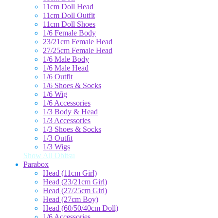
11cm Doll Head
11cm Doll Outfit
11cm Doll Shoes
1/6 Female Body
23/21cm Female Head
27/25cm Female Head
1/6 Male Body
1/6 Male Head
1/6 Outfit
1/6 Shoes & Socks
1/6 Wig
1/6 Accessories
1/3 Body & Head
1/3 Accessories
1/3 Shoes & Socks
1/3 Outfit
1/3 Wigs
Show All Obitsu
Parabox
Head (11cm Girl)
Head (23/21cm Girl)
Head (27/25cm Girl)
Head (27cm Boy)
Head (60/50/40cm Doll)
1/6 Accessories