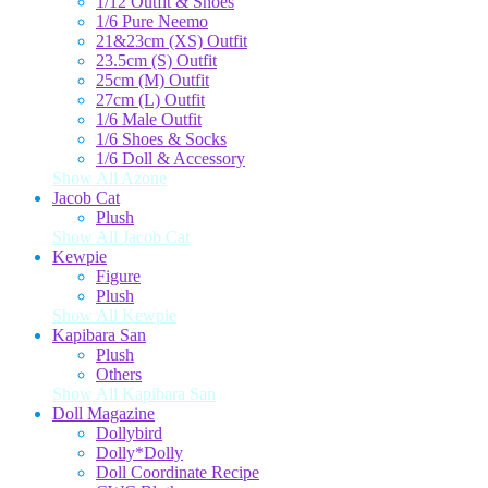
1/12 Outfit & Shoes
1/6 Pure Neemo
21&23cm (XS) Outfit
23.5cm (S) Outfit
25cm (M) Outfit
27cm (L) Outfit
1/6 Male Outfit
1/6 Shoes & Socks
1/6 Doll & Accessory
Show All Azone
Jacob Cat
Plush
Show All Jacob Cat
Kewpie
Figure
Plush
Show All Kewpie
Kapibara San
Plush
Others
Show All Kapibara San
Doll Magazine
Dollybird
Dolly*Dolly
Doll Coordinate Recipe