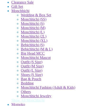
Clearance Sale
Gift Set
Monchhichi
Wedding & Box Set
Monchhichi (SS)
Monchhichi (S)
Monchhichi (M)
Monchhichi (L)
Monchhichi (2L)
Monchhichi (XL)
Bebichhichi (S)
Bebichhichi (M & L)
Big Head MCC
Monchhichi Mascot
Outfit (S Size)
Outfit (M Size)
Outfit (L Size)
Shoes (S Size)
Bag & Pouch
Bedding
Monchhichi Fashion (Adult & Kids)
Others
Monchhichi Jewelry
Show All Monchhichi
Momoko