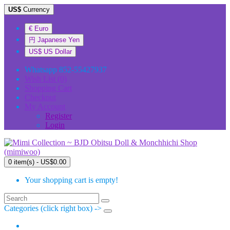
US$
Currency
€ Euro
円 Japanese Yen
US$ US Dollar
Whatsapp 852-55427937
Wish List (0)
Shopping Cart
Checkout
My Account
Register
Login
0 item(s) - US$0.00
Your shopping cart is empty!
Categories (click right box) ->