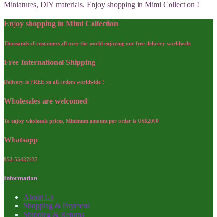
Miniatures, DIY materials. Enjoy shopping in Mimi Collection !
Enjoy shopping in Mimi Collection
Thousands of customers all over the world enjoying our free delivery worldwide
Free International Shipping
Delivery is FREE on all orders worldwide !
Wholesales are welcomed
To enjoy wholesale prices, Minimum amount per order is US$2000
Whatsapp
852-55427937
Information
About Us
Shopping & Payment
Shipping & Returns