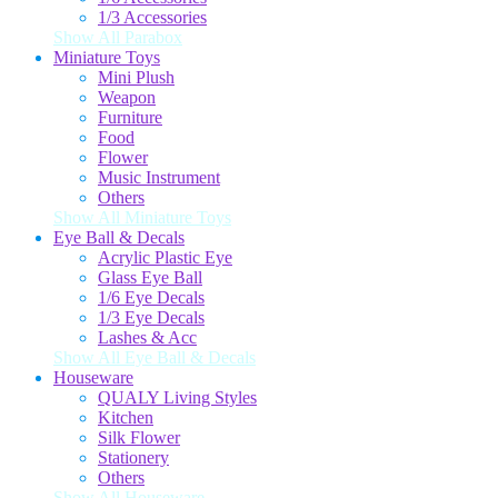
1/3 Accessories
Show All Parabox
Miniature Toys
Mini Plush
Weapon
Furniture
Food
Flower
Music Instrument
Others
Show All Miniature Toys
Eye Ball & Decals
Acrylic Plastic Eye
Glass Eye Ball
1/6 Eye Decals
1/3 Eye Decals
Lashes & Acc
Show All Eye Ball & Decals
Houseware
QUALY Living Styles
Kitchen
Silk Flower
Stationery
Others
Show All Houseware