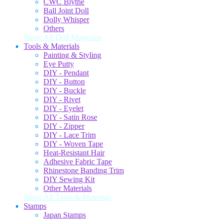
CWC Blythe
Ball Joint Doll
Dolly Whisper
Others
Show All Doll Magazine
Tools & Materials
Painting & Styling
Eye Putty
DIY - Pendant
DIY - Button
DIY - Buckle
DIY - Rivet
DIY - Eyelet
DIY - Satin Rose
DIY - Zipper
DIY - Lace Trim
DIY - Woven Tape
Heat-Resistant Hair
Adhesive Fabric Tape
Rhinestone Banding Trim
DIY Sewing Kit
Other Materials
Show All Tools & Materials
Stamps
Japan Stamps