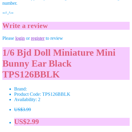
number.
=^.^=
Write a review
Please
login
or
register
to review
1/6 Bjd Doll Miniature Mini
Bunny Ear Black
TPS126BBLK
Brand:
Product Code: TPS126BBLK
Availability: 2
US$3.99
US$2.99