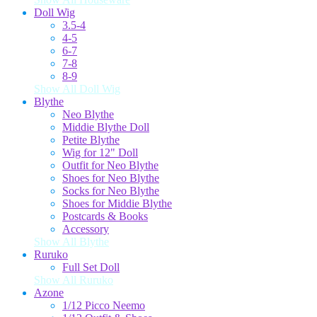
Doll Wig
3.5-4
4-5
6-7
7-8
8-9
Show All Doll Wig
Blythe
Neo Blythe
Middie Blythe Doll
Petite Blythe
Wig for 12" Doll
Outfit for Neo Blythe
Shoes for Neo Blythe
Socks for Neo Blythe
Shoes for Middie Blythe
Postcards & Books
Accessory
Show All Blythe
Ruruko
Full Set Doll
Show All Ruruko
Azone
1/12 Picco Neemo