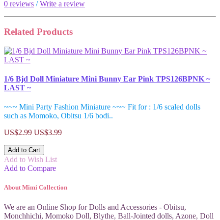
0 reviews
/
Write a review
Related Products
1/6 Bjd Doll Miniature Mini Bunny Ear Pink TPS126BPNK ~
LAST ~
~~~ Mini Party Fashion Miniature ~~~ Fit for : 1/6 scaled dolls
such as Momoko, Obitsu 1/6 bodi..
US$2.99
US$3.99
Add to Cart
Add to Wish List
Add to Compare
About Mimi Collection
We are an Online Shop for Dolls and Accessories - Obitsu,
Monchhichi, Momoko Doll, Blythe, Ball-Jointed dolls, Azone, Doll