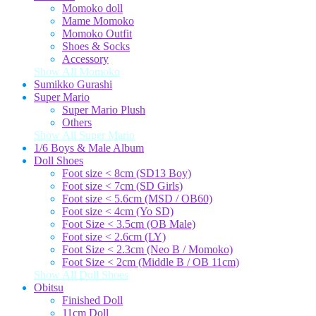
Momoko doll
Mame Momoko
Momoko Outfit
Shoes & Socks
Accessory
Show All Momoko
Sumikko Gurashi
Super Mario
Super Mario Plush
Others
Show All Super Mario
1/6 Boys & Male Album
Doll Shoes
Foot size < 8cm (SD13 Boy)
Foot size < 7cm (SD Girls)
Foot size < 5.6cm (MSD / OB60)
Foot size < 4cm (Yo SD)
Foot Size < 3.5cm (OB Male)
Foot size < 2.6cm (LY)
Foot Size < 2.3cm (Neo B / Momoko)
Foot Size < 2cm (Middle B / OB 11cm)
Show All Doll Shoes
Obitsu
Finished Doll
11cm Doll