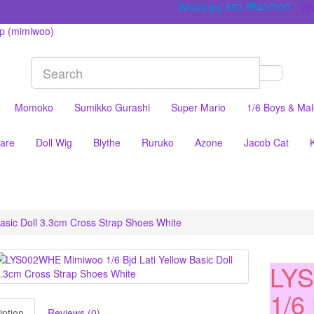
Whatsapp 852-55427937
Wis
Momoko
Sumikko Gurashi
Super Mario
1/6 Boys & Ma
are
Doll Wig
Blythe
Ruruko
Azone
Jacob Cat
asic Doll 3.3cm Cross Strap Shoes White
LY
1/6 
iption
Reviews (0)