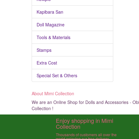
Kapibara San
Doll Magazine
Tools & Materials
Stamps
Extra Cost
Special Set & Others
About Mimi Collection
We are an Online Shop for Dolls and Accessories - Obit
Collection !
Enjoy shopping in Mimi
Collection
Thousands of customers all over the
world enjoying our free delivery