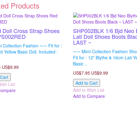
ted Products
d Doll Cross Strap Shoes
SHP002BLK 1/6 Bjd Neo 
YS002RED
Lati Doll Shoes Boots Bla
LAST ~
 Collection Fashion ~~~ Fit for :
~~~ Mimi Collection Fashion Sh
i Yellow Basic Doll. Included :
Fit for : 12" Blythe & 16cm Lati Y
Basic ..
5
US$9.99
US$7.95
US$9.99
 Cart
Add to Cart
ish List
Add to Wish List
Compare
Add to Compare