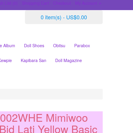
h List (0)
Shopping Cart
Checkout
My Account
0 item(s) - US$0.00
le Album
Doll Shoes
Obitsu
Parabox
Kewpie
Kapibara San
Doll Magazine
S002WHE Mimiwoo
Bjd Lati Yellow Basic