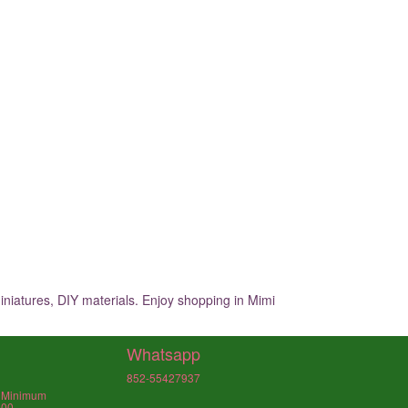
iniatures, DIY materials. Enjoy shopping in Mimi
Whatsapp
852-55427937
, Minimum
000