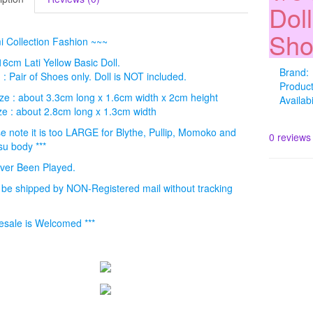
Dol
Sho
 Collection Fashion ~~~
 16cm Lati Yellow Basic Doll.
Brand:
 : Pair of Shoes only. Doll is NOT included.
Produc
ze : about 3.3cm long x 1.6cm width x 2cm height
Availabi
ze : about 2.8cm long x 1.3cm width
se note it is too LARGE for Blythe, Pullip, Momoko and
0 reviews
su body ***
ver Been Played.
l be shipped by NON-Registered mail without tracking
.
esale is Welcomed ***