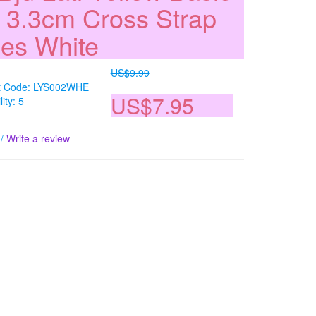
l 3.3cm Cross Strap
es White
US$9.99
t Code: LYS002WHE
US$7.95
lity: 5
/
Write a review