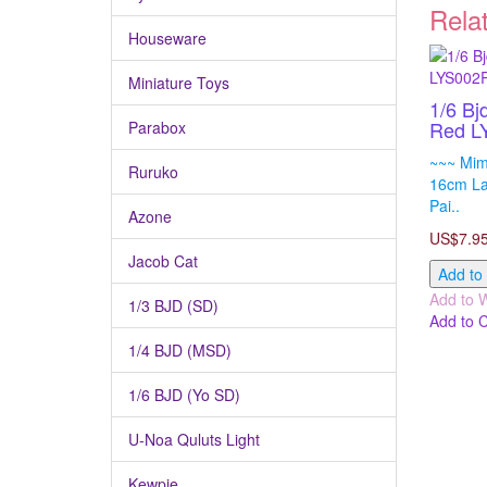
Rela
Houseware
Miniature Toys
1/6 Bj
Red L
Parabox
~~~ Mimi
Ruruko
16cm Lat
Pai..
Azone
US$7.9
Jacob Cat
Add to
Add to W
1/3 BJD (SD)
Add to 
1/4 BJD (MSD)
1/6 BJD (Yo SD)
U-Noa Quluts Light
Kewpie