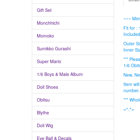
Gift Set
~~~ Mimi
Monchhichi
Fit for :
Included
Momoko
Outer Si
Sumikko Gurashi
Inner Si
*** Plea
Super Mario
1/6 Obit
1/6 Boys & Male Album
New, Ne
Item wil
Doll Shoes
number
Obitsu
*** Whol
=^.^=
Blythe
Doll Wig
Eye Ball & Decals