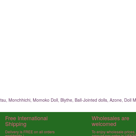
su, Monchhichi, Momoko Doll, Blythe, Ball-Jointed dolls, Azone, Doll M
Free International
Wholesales are
Shipping
welcomed
Delivery is FREE on all orders
To enjoy wholesale prices
worldwide !
amount per order is US$2