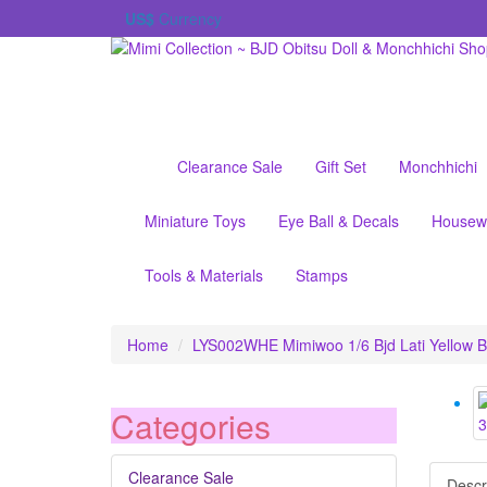
US$
Currency
Clearance Sale
Gift Set
Monchhichi
Miniature Toys
Eye Ball & Decals
Housew
Tools & Materials
Stamps
Home
LYS002WHE Mimiwoo 1/6 Bjd Lati Yellow B
Categories
Clearance Sale
Descr