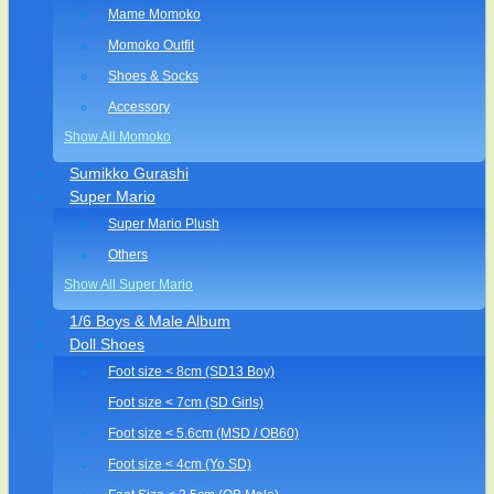
Mame Momoko
Momoko Outfit
Shoes & Socks
Accessory
Show All Momoko
Sumikko Gurashi
Super Mario
Super Mario Plush
Others
Show All Super Mario
1/6 Boys & Male Album
Doll Shoes
Foot size < 8cm (SD13 Boy)
Foot size < 7cm (SD Girls)
Foot size < 5.6cm (MSD / OB60)
Foot size < 4cm (Yo SD)