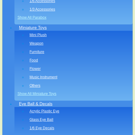
1/6 Accessories
1/3 Accessories
Show All Parabox
Miniature Toys
Mini Plush
Weapon
Furniture
Food
Flower
Music Instrument
Others
Show All Miniature Toys
Eye Ball & Decals
Acrylic Plastic Eye
Glass Eye Ball
1/6 Eye Decals