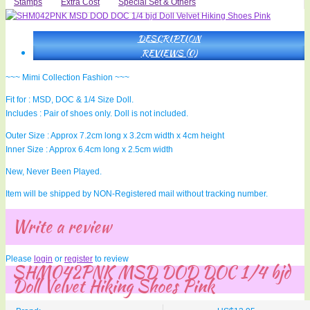
Stamps
Extra Cost
Special Set & Others
DESCRIPTION
REVIEWS (0)
~~~ Mimi Collection Fashion ~~~
Fit for : MSD, DOC & 1/4 Size Doll.
Includes : Pair of shoes only. Doll is not included.
Outer Size : Approx 7.2cm long x 3.2cm width x 4cm height
Inner Size : Approx 6.4cm long x 2.5cm width
New, Never Been Played.
Item will be shipped by NON-Registered mail without tracking number.
Write a review
Please
login
or
register
to review
SHM042PNK MSD DOD DOC 1/4 bjd
Doll Velvet Hiking Shoes Pink