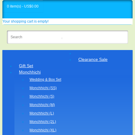
0 item(s) - US$0.00
Your shopping cart is empty!
Categories (click right box) ->
Clearance Sale
Gift Set
Monchhichi
Wedding & Box Set
Monchhichi (SS)
Monchhichi (S)
Monchhichi (M)
Monchhichi (L)
Monchhichi (2L)
Monchhichi (XL)