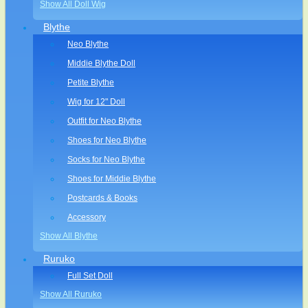
Show All Doll Wig
Blythe
Neo Blythe
Middie Blythe Doll
Petite Blythe
Wig for 12" Doll
Outfit for Neo Blythe
Shoes for Neo Blythe
Socks for Neo Blythe
Shoes for Middie Blythe
Postcards & Books
Accessory
Show All Blythe
Ruruko
Full Set Doll
Show All Ruruko