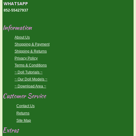
WHATSAPP
852-55427937
Information
About Us
Shopping & Payment
Shipping & Returns
Privacy Policy
Terms & Conditions
~ Doll Tutorials ~
~ Our Doll Models ~
~ Download Area ~
Customer Service
Contact Us
Returns
Site Map
Extras