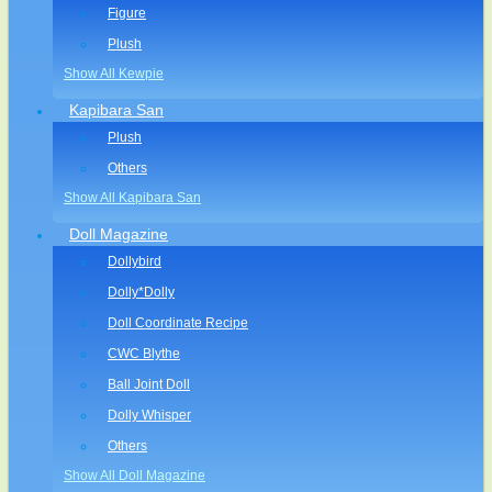
Figure
Plush
Show All Kewpie
Kapibara San
Plush
Others
Show All Kapibara San
Doll Magazine
Dollybird
Dolly*Dolly
Doll Coordinate Recipe
CWC Blythe
Ball Joint Doll
Dolly Whisper
Others
Show All Doll Magazine