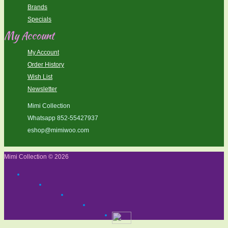
Brands
Specials
My Account
My Account
Order History
Wish List
Newsletter
Mimi Collection
Whatsapp 852-55427937
eshop@mimiwoo.com
Mimi Collection © 2026