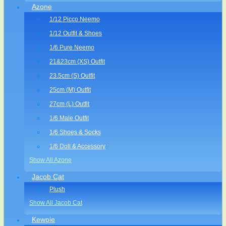
Azone
1/12 Picco Neemo
1/12 Outfit & Shoes
1/6 Pure Neemo
21&23cm (XS) Outfit
23.5cm (S) Outfit
25cm (M) Outfit
27cm (L) Outfit
1/6 Male Outfit
1/6 Shoes & Socks
1/6 Doll & Accessory
Show All Azone
Jacob Cat
Plush
Show All Jacob Cat
Kewpie