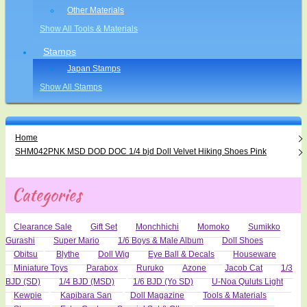
Other Materials
Show All Tools & Materials
Stamps
Japan Stamps
Show All Stamps
Home
SHM042PNK MSD DOD DOC 1/4 bjd Doll Velvet Hiking Shoes Pink
Categories
Clearance Sale
Gift Set
Monchhichi
Momoko
Sumikko
Gurashi
Super Mario
1/6 Boys & Male Album
Doll Shoes
Obitsu
Blythe
Doll Wig
Eye Ball & Decals
Houseware
Miniature Toys
Parabox
Ruruko
Azone
Jacob Cat
1/3
BJD (SD)
1/4 BJD (MSD)
1/6 BJD (Yo SD)
U-Noa Quluts Light
Kewpie
Kapibara San
Doll Magazine
Tools & Materials