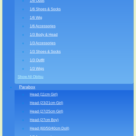
1/6 Outfit
1/6 Shoes & Socks
1/6 Wig
1/6 Accessories
1/3 Body & Head
1/3 Accessories
1/3 Shoes & Socks
1/3 Outfit
1/3 Wigs
Show All Obitsu
Parabox
Head (11cm Girl)
Head (23/21cm Girl)
Head (27/25cm Girl)
Head (27cm Boy)
Head (60/50/40cm Doll)