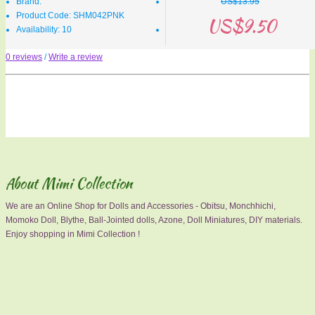
Brand:
US$13.95
Product Code: SHM042PNK
US$9.50
Availability: 10
0 reviews
/
Write a review
About Mimi Collection
We are an Online Shop for Dolls and Accessories - Obitsu, Monchhichi,
Momoko Doll, Blythe, Ball-Jointed dolls, Azone, Doll Miniatures, DIY materials.
Enjoy shopping in Mimi Collection !