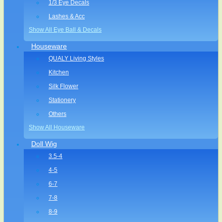
1/3 Eye Decals
Lashes & Acc
Show All Eye Ball & Decals
Houseware
QUALY Living Styles
Kitchen
Silk Flower
Stationery
Others
Show All Houseware
Doll Wig
3.5-4
4-5
6-7
7-8
8-9