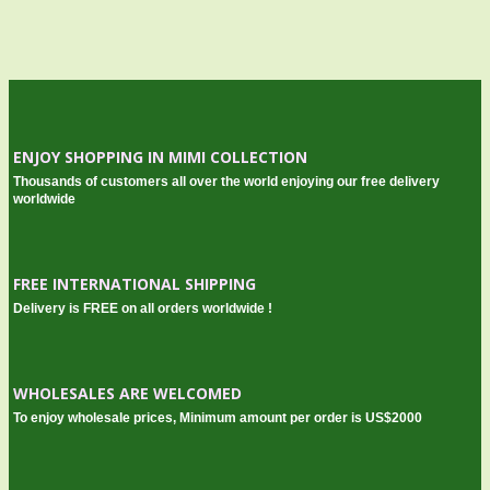
ENJOY SHOPPING IN MIMI COLLECTION
Thousands of customers all over the world enjoying our free delivery
worldwide
FREE INTERNATIONAL SHIPPING
Delivery is FREE on all orders worldwide !
WHOLESALES ARE WELCOMED
To enjoy wholesale prices, Minimum amount per order is US$2000