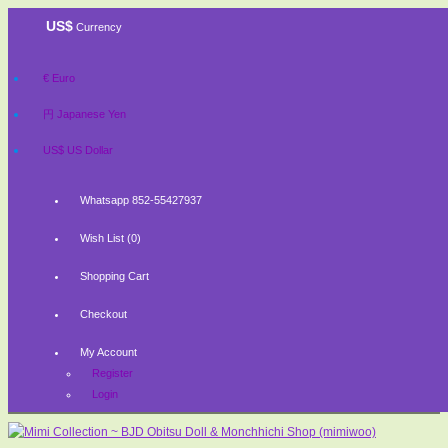
US$
Currency
€ Euro
円 Japanese Yen
US$ US Dollar
Whatsapp 852-55427937
Wish List (0)
Shopping Cart
Checkout
My Account
Register
Login