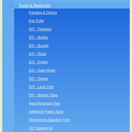
Tools & Materials
Painting & Styling
Eye Putty
DIY - Pendant
DIY - Button
DIY - Buckle
DIY - Rivet
DIY - Eyelet
DIY - Satin Rose
DIY - Zipper
DIY - Lace Trim
DIY - Woven Tape
Heat-Resistant Hair
Adhesive Fabric Tape
Rhinestone Banding Trim
DIY Sewing Kit