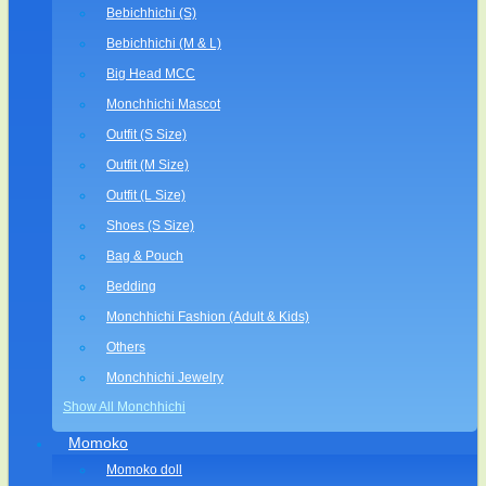
Bebichhichi (S)
Bebichhichi (M & L)
Big Head MCC
Monchhichi Mascot
Outfit (S Size)
Outfit (M Size)
Outfit (L Size)
Shoes (S Size)
Bag & Pouch
Bedding
Monchhichi Fashion (Adult & Kids)
Others
Monchhichi Jewelry
Show All Monchhichi
Momoko
Momoko doll