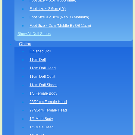
Foot Size < 3.5cm (OB Male)
Foot size < 2.6cm (LY)
Foot Size < 2.3cm (Neo B / Momoko)
Foot Size < 2cm (Middle B / OB 11cm)
Show All Doll Shoes
Obitsu
Finished Doll
11cm Doll
11cm Doll Head
11cm Doll Outfit
11cm Doll Shoes
1/6 Female Body
23/21cm Female Head
27/25cm Female Head
1/6 Male Body
1/6 Male Head