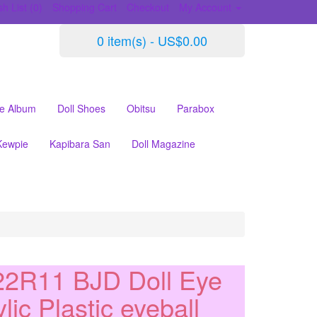
h List (0)
Shopping Cart
Checkout
My Account
0 item(s) - US$0.00
le Album
Doll Shoes
Obitsu
Parabox
Kewpie
Kapibara San
Doll Magazine
2R11 BJD Doll Eye
lic Plastic eyeball