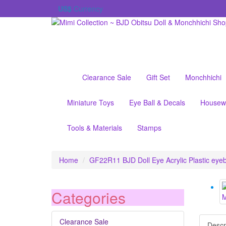
US$
Currency
Clearance Sale
Gift Set
Monchhichi
Miniature Toys
Eye Ball & Decals
Housew
Tools & Materials
Stamps
Home
GF22R11 BJD Doll Eye Acrylic Plastic ey
Categories
Clearance Sale
Descr