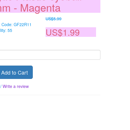
m - Magenta
US$5.99
t Code: GF22R11
US$1.99
lity: 55
Add to Cart
/
Write a review