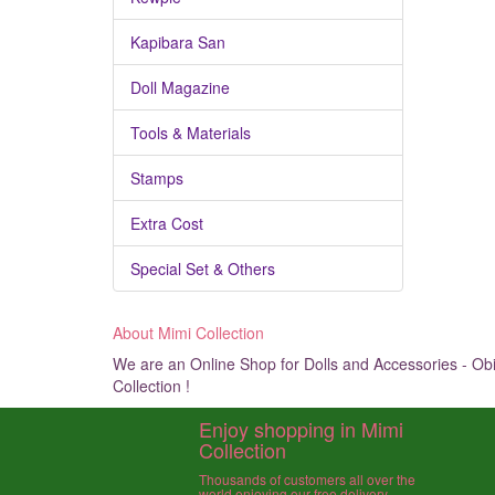
Kapibara San
Doll Magazine
Tools & Materials
Stamps
Extra Cost
Special Set & Others
About Mimi Collection
We are an Online Shop for Dolls and Accessories - Obit
Collection !
Enjoy shopping in Mimi
Collection
Thousands of customers all over the
world enjoying our free delivery