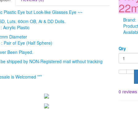
22m
ic Plastic Eye but Look-like Glasses Eye ~~
Brand:
: SD, Luts, 60cm OB, Ai & DD Dolls.
Produc
: Acrylic Plastic
Availabi
22mm Diameter
 : Pair of Eye (Half Sphere)
Qty
ver Been Played.
l be shipped by NON-Registered mail without tracking
esale is Welcomed ***
0 reviews