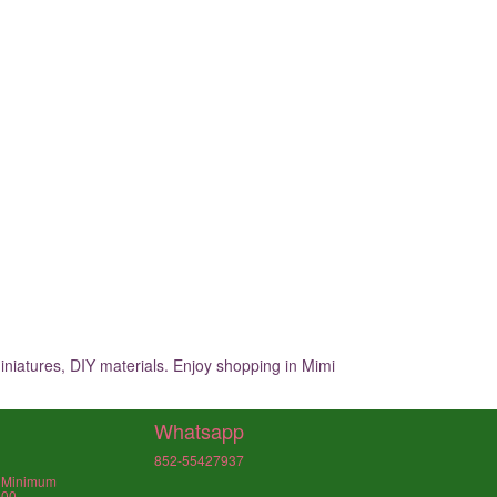
iniatures, DIY materials. Enjoy shopping in Mimi
Whatsapp
852-55427937
, Minimum
000