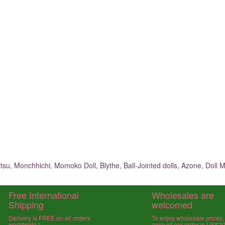
su, Monchhichi, Momoko Doll, Blythe, Ball-Jointed dolls, Azone, Doll M
Free International
Wholesales are
Shipping
welcomed
Delivery is FREE on all orders
To enjoy wholesale prices
worldwide !
amount per order is US$2