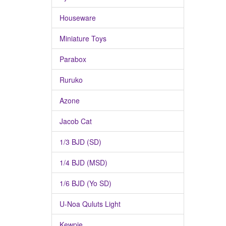
Houseware
Miniature Toys
Parabox
Ruruko
Azone
Jacob Cat
1/3 BJD (SD)
1/4 BJD (MSD)
1/6 BJD (Yo SD)
U-Noa Quluts Light
Kewpie