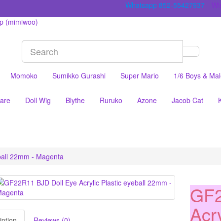
Whatsapp 852-55427937
Wis
Momoko
Sumikko Gurashi
Super Mario
1/6 Boys & Ma
are
Doll Wig
Blythe
Ruruko
Azone
Jacob Cat
eball 22mm - Magenta
GF2
Acry
iption
Reviews (0)