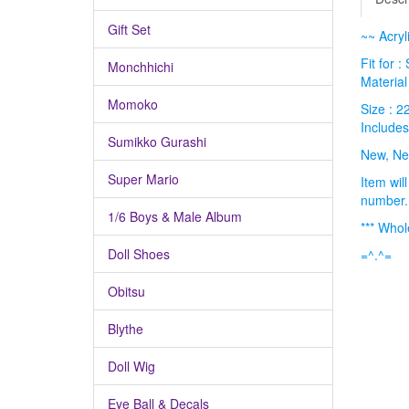
Gift Set
~~ Acryl
Fit for 
Monchhichi
Material 
Momoko
Size : 
Includes
Sumikko Gurashi
New, Ne
Super Mario
Item wil
number.
1/6 Boys & Male Album
*** Whol
Doll Shoes
=^.^=
Obitsu
Blythe
Doll Wig
Eye Ball & Decals