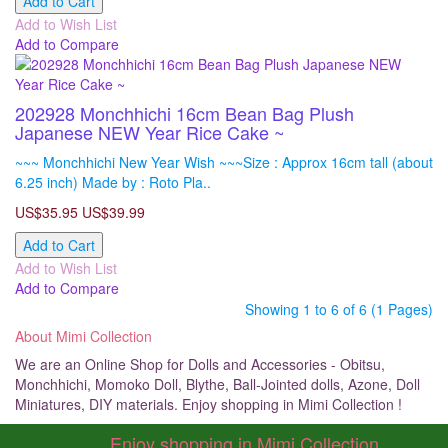
Add to Cart
Add to Wish List
Add to Compare
202928 Monchhichi 16cm Bean Bag Plush
Japanese NEW Year Rice Cake ~
~~~ Monchhichi New Year Wish ~~~Size : Approx 16cm tall (about
6.25 inch) Made by : Roto Pla..
US$35.95
US$39.99
Add to Cart
Add to Wish List
Add to Compare
Showing 1 to 6 of 6 (1 Pages)
About Mimi Collection
We are an Online Shop for Dolls and Accessories - Obitsu,
Monchhichi, Momoko Doll, Blythe, Ball-Jointed dolls, Azone, Doll
Miniatures, DIY materials. Enjoy shopping in Mimi Collection !
Enjoy shopping in Mimi Collection