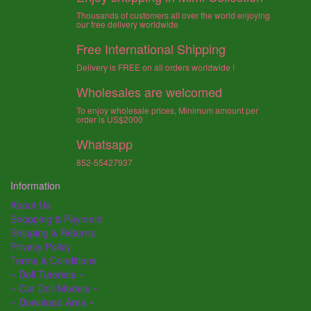
Thousands of customers all over the world enjoying
our free delivery worldwide
Free International Shipping
Delivery is FREE on all orders worldwide !
Wholesales are welcomed
To enjoy wholesale prices, Minimum amount per
order is US$2000
Whatsapp
852-55427937
Information
About Us
Shopping & Payment
Shipping & Returns
Privacy Policy
Terms & Conditions
~ Doll Tutorials ~
~ Our Doll Models ~
~ Download Area ~