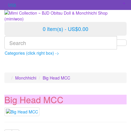
US$
0 item(s) - US$0.00
Categories (click right box) ->
Monchhichi
Big Head MCC
Big Head MCC