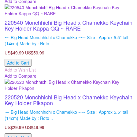
Add to Compare
220540 Monchhichi Big Head x Chamekko Keychain
Key Holder Kappa QQ ~ RARE
~~ Big Head Monchhichi x Chamekko ~~~ Size : Approx 5.5" tall
(14cm) Made by : Roto ..
US$49.99
US$59.99
Add to Cart
Add to Wish List
Add to Compare
220520 Monchhichi Big Head x Chamekko Keychain
Key Holder Pikapon
~~ Big Head Monchhichi x Chamekko ~~~ Size : Approx 5.5" tall
(14cm) Made by : Roto ..
US$29.99
US$49.99