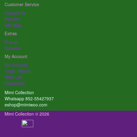
Customer Service
Contact Us
Returns
Site Map
Extras
Brands
Specials
My Account
My Account
Order History
Wish List
Newsletter
Mimi Collection
Whatsapp 852-55427937
eshop@mimiwoo.com
Mimi Collection © 2026