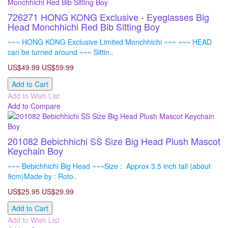
726271 HONG KONG Exclusive - Eyeglasses Big
Head Monchhichi Red Bib Sitting Boy
~~~ HONG KONG Exclusive Limited Monchhichi ~~~ ~~~ HEAD
can be turned around ~~~ Sittin..
US$49.99
US$59.99
Add to Cart
Add to Wish List
Add to Compare
201082 Bebichhichi SS Size Big Head Plush Mascot
Keychain Boy
~~~ Bebichhichi Big Head ~~~Size : Approx 3.5 inch tall (about
9cm)Made by : Roto..
US$25.95
US$29.99
Add to Cart
Add to Wish List