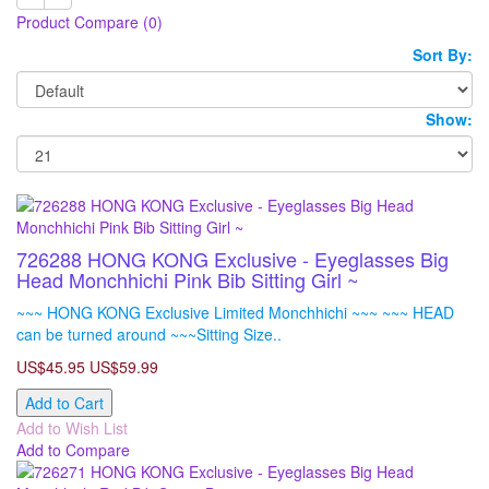
Product Compare (0)
Sort By:
Show:
726288 HONG KONG Exclusive - Eyeglasses Big
Head Monchhichi Pink Bib Sitting Girl ~
~~~ HONG KONG Exclusive Limited Monchhichi ~~~ ~~~ HEAD
can be turned around ~~~Sitting Size..
US$45.95
US$59.99
Add to Cart
Add to Wish List
Add to Compare