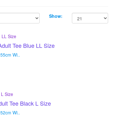
Show:
ult Tee Blue LL Size
 55cm Wi..
t Tee Black L Size
 52cm Wi..