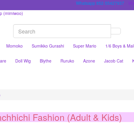
Whatsapp 852-55427937
Wis
Momoko
Sumikko Gurashi
Super Mario
1/6 Boys & Ma
are
Doll Wig
Blythe
Ruruko
Azone
Jacob Cat
)
chhichi Fashion (Adult & Kids)