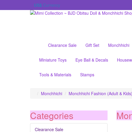
US$
Currency
Clearance Sale
Gift Set
Monchhichi
Miniature Toys
Eye Ball & Decals
Housew
Tools & Materials
Stamps
Monchhichi
Monchhichi Fashion (Adult & Kids
Categories
Mon
Clearance Sale