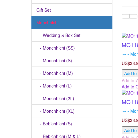
Gift Set
Monchhichi
- Wedding & Box Set
MO116
- Monchhichi (SS)
~~~ Mon
- Monchhichi (S)
US$33.
- Monchhichi (M)
Add to
Add to W
- Monchhichi (L)
Add to 
- Monchhichi (2L)
MO116
- Monchhichi (XL)
~~~ Mon
US$33.
- Bebichhichi (S)
Add to
- Bebichhichi (M & L)
Add to W