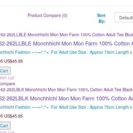
Product Compare (0)
Sort
By:
2-262LLBLE Monchhichi Mon Mon Farm 100% Cotton Ad
chhichi Fashion ~~~=^.^= For Adult Use Size : Approx 73cm Length x
95
US$45.95
 Cart
ish List
Compare
2-262LBLK Monchhichi Mon Mon Farm 100% Cotton Adul
chhichi Fashion ~~~=^.^= For Adult Use Size : Approx 70cm Length x
95
US$45.95
 Cart
ish List