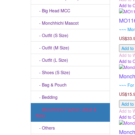
Add to 
- Big Head MCC
MO116
- Monchhichi Mascot
~~~ Mon
- Outfit (S Size)
US$33.
- Outfit (M Size)
Add to
Add to W
- Outfit (L Size)
Add to 
- Shoes (S Size)
Monchh
- Bag & Pouch
~~~ For 
US$15.
- Bedding
Add to
- Monchhichi Fashion (Adult &
Add to W
Kids)
Add to 
- Others
Monchh