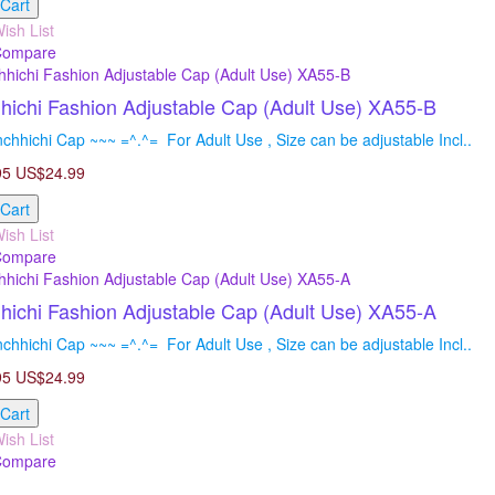
 Cart
ish List
Compare
ichi Fashion Adjustable Cap (Adult Use) XA55-B
hhichi Cap ~~~ =^.^= For Adult Use , Size can be adjustable Incl..
95
US$24.99
 Cart
ish List
Compare
ichi Fashion Adjustable Cap (Adult Use) XA55-A
hhichi Cap ~~~ =^.^= For Adult Use , Size can be adjustable Incl..
95
US$24.99
 Cart
ish List
Compare