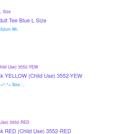
t Tee Blue L Size
 52cm Wi..
loak YELLOW (Child Use) 3552-YEW
^.^= Size :..
oak RED (Child Use) 3552-RED