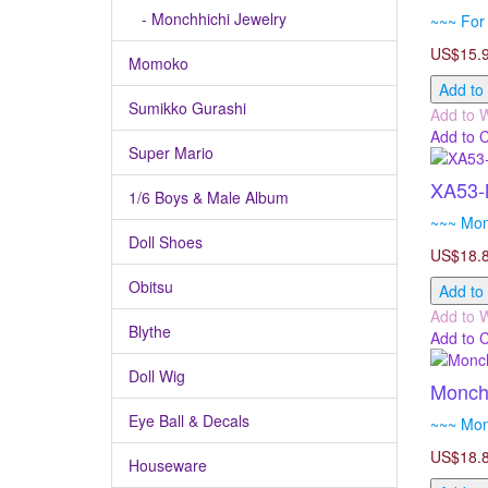
- Monchhichi Jewelry
~~~ For 
US$15.
Momoko
Add to
Sumikko Gurashi
Add to W
Add to 
Super Mario
XA53-M
1/6 Boys & Male Album
~~~ Mon
Doll Shoes
US$18.
Obitsu
Add to
Add to W
Blythe
Add to 
Doll Wig
Monchh
Eye Ball & Decals
~~~ Mon
US$18.
Houseware