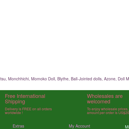
su, Monchhichi, Momoko Doll, Blythe, Ball-Jointed dolls, Azone, Doll M
Free International
Wholesales are
Shipping
welcomed
Delivery is FREE on all orders
To enjoy wholesale prices
worldwide !
amount per order is US$2
Extras
My Account
Mi