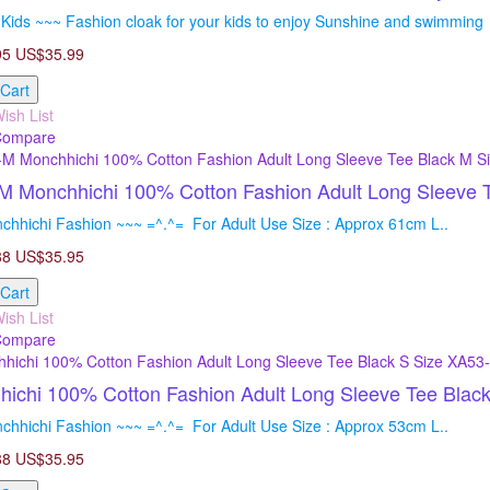
Kids ~~~ Fashion cloak for your kids to enjoy Sunshine and swimming =
95
US$35.99
 Cart
ish List
Compare
 Monchhichi 100% Cotton Fashion Adult Long Sleeve T
chhichi Fashion ~~~ =^.^= For Adult Use Size : Approx 61cm L..
88
US$35.95
 Cart
ish List
Compare
ichi 100% Cotton Fashion Adult Long Sleeve Tee Blac
chhichi Fashion ~~~ =^.^= For Adult Use Size : Approx 53cm L..
88
US$35.95