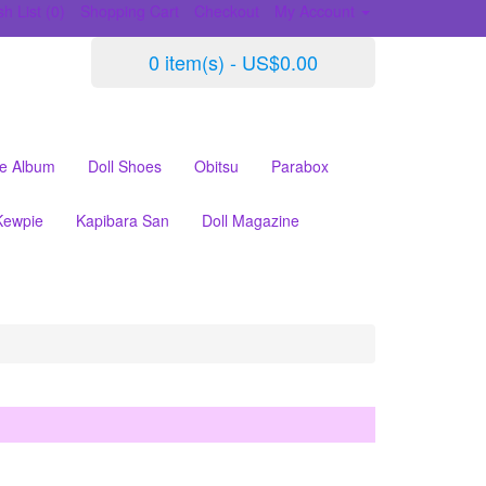
h List (0)
Shopping Cart
Checkout
My Account
0 item(s) - US$0.00
le Album
Doll Shoes
Obitsu
Parabox
Kewpie
Kapibara San
Doll Magazine