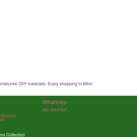
iniatures, DIY materials. Enjoy shopping in Mimi
Whatsapp
852-55427937
, Minimum
000
mi Collection