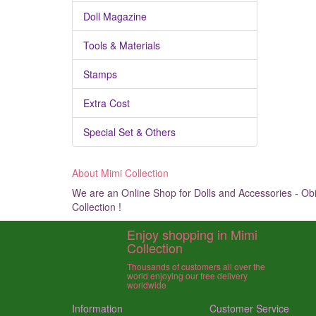
Doll Magazine
Tools & Materials
Stamps
Extra Cost
Special Set & Others
About Mimi Collection
We are an Online Shop for Dolls and Accessories - Obit
Collection !
Enjoy shopping in Mimi
Collection
Thousands of customers all over the
world enjoying our free delivery
worldwide
Information
Customer Service