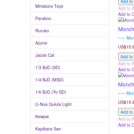
Add to
Miniature Toys
Add to W
Add to 
Parabox
Monchh
Ruruko
~~~ Monc
Azone
US$15.
Jacob Cat
Add to
Add to W
1/3 BJD (SD)
Add to 
1/4 BJD (MSD)
Monchh
1/6 BJD (Yo SD)
~~~ Monc
US$15.
U-Noa Quluts Light
Add to
Kewpie
Add to W
Add to 
Kapibara San