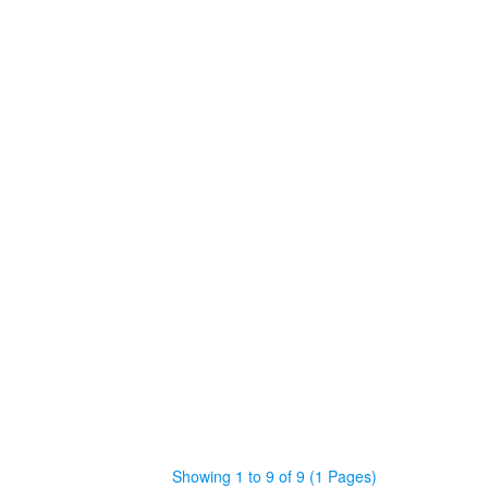
Showing 1 to 9 of 9 (1 Pages)