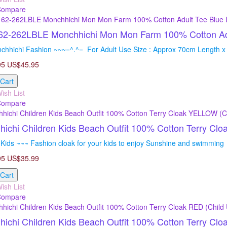
Compare
2-262LBLE Monchhichi Mon Mon Farm 100% Cotton Adul
chhichi Fashion ~~~=^.^= For Adult Use Size : Approx 70cm Length x
95
US$45.95
 Cart
ish List
Compare
ichi Children Kids Beach Outfit 100% Cotton Terry C
Kids ~~~ Fashion cloak for your kids to enjoy Sunshine and swimming =
95
US$35.99
 Cart
ish List
Compare
ichi Children Kids Beach Outfit 100% Cotton Terry Cl