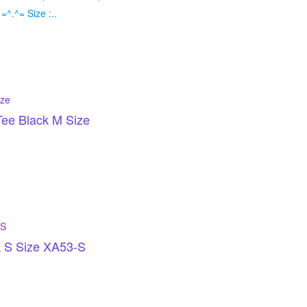
^.^= Size :..
ee Black M Size
k S Size XA53-S