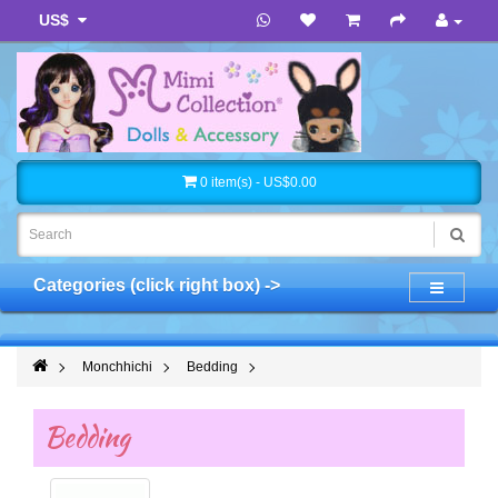
US$
0 item(s) - US$0.00
Categories (click right box) ->
Monchhichi
Bedding
Bedding