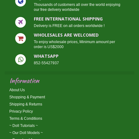
Thousands of customers all over the world enjoying
our free delivery worldwide
FREE INTERNATIONAL SHIPPING
Delivery is FREE on all orders worldwide !
WHOLESALES ARE WELCOMED
To enjoy wholesale prices, Minimum amount per
order is US$2000
WHATSAPP
852-55427937
Information
About Us
Shopping & Payment
Shipping & Returns
Privacy Policy
Terms & Conditions
~ Doll Tutorials ~
~ Our Doll Models ~