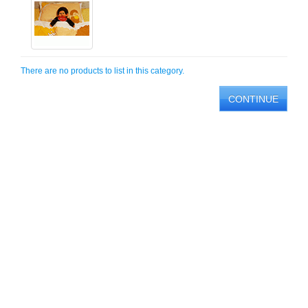
There are no products to list in this category.
CONTINUE