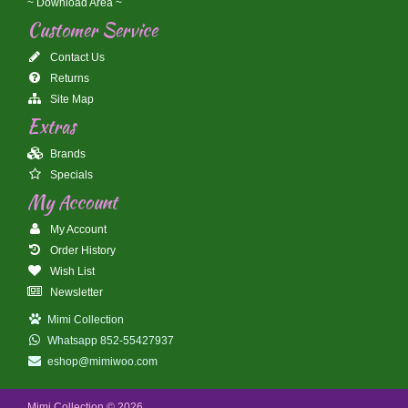
~ Download Area ~
Customer Service
Contact Us
Returns
Site Map
Extras
Brands
Specials
My Account
My Account
Order History
Wish List
Newsletter
Mimi Collection
Whatsapp 852-55427937
eshop@mimiwoo.com
Mimi Collection © 2026