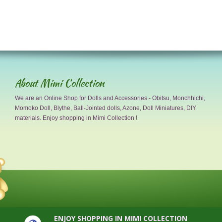
About Mimi Collection
We are an Online Shop for Dolls and Accessories - Obitsu, Monchhichi,
Momoko Doll, Blythe, Ball-Jointed dolls, Azone, Doll Miniatures, DIY
materials. Enjoy shopping in Mimi Collection !
ENJOY SHOPPING IN MIMI COLLECTION