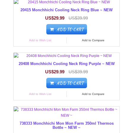
20415 Monchhichi Cooling Neck Ring Blue ~ NEW
US$29.99
US$39.99
ADD TO CART
Add to Wish List
Add to Compare
20408 Monchhichi Cooling Neck Ring Purple ~ NEW
US$29.99
US$39.99
ADD TO CART
Add to Wish List
Add to Compare
738333 Monchhichi Mon Mon Farm 350ml Thermos
Bottle ~ NEW ~