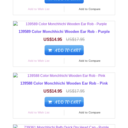
Add to Wish List
Add to Compare
139589 Color Monchhichi Wooden Ear Rob - Purple
US$14.95
US$17.95
ADD TO CART
Add to Wish List
Add to Compare
139588 Color Monchhichi Wooden Ear Rob - Pink
US$14.95
US$17.95
ADD TO CART
Add to Wish List
Add to Compare