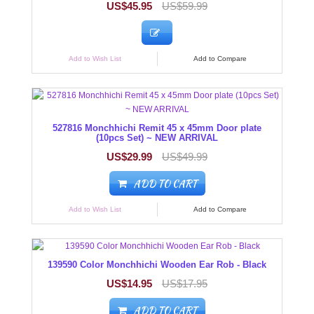
US$45.95
US$59.99
Add to Wish List
Add to Compare
527816 Monchhichi Remit 45 x 45mm Door plate
(10pcs Set) ~ NEW ARRIVAL
US$29.99
US$49.99
ADD TO CART
Add to Wish List
Add to Compare
139590 Color Monchhichi Wooden Ear Rob - Black
US$14.95
US$17.95
ADD TO CART