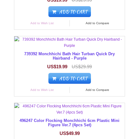
ADD TO CART
Add to Wish List
Add to Compare
739392 Monchhichi Bath Hair Turban Quick Dry
Hairband - Purple
US$19.99
US$29.99
ADD TO CART
Add to Wish List
Add to Compare
496247 Color Flocking Monchhichi 6cm Plastic Mini
Figure Ver.7 (4pcs Set)
US$49.99