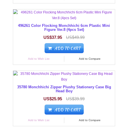
496261 Color Flocking Monchhichi 6cm Plastic Mini
Figure Ver.8 (4pcs Set)
US$37.95
US$49.99
ADD TO CART
Add to Wish List
Add to Compare
35780 Monchhichi Zipper Plushy Stationery Case Big
Head Boy
US$25.95
US$39.99
ADD TO CART
Add to Wish List
Add to Compare