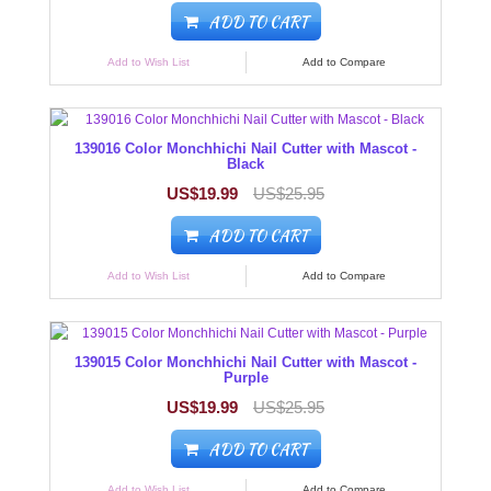
ADD TO CART
Add to Wish List
Add to Compare
139016 Color Monchhichi Nail Cutter with Mascot -
Black
US$19.99
US$25.95
ADD TO CART
Add to Wish List
Add to Compare
139015 Color Monchhichi Nail Cutter with Mascot -
Purple
US$19.99
US$25.95
ADD TO CART
Add to Wish List
Add to Compare