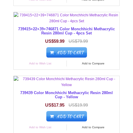
739415+22+39+746871 Color Monchhichi Methacrylic
Resin 280ml Cup - 4pcs Set
US$59.99
US$79.99
ADD TO CART
Add to Wish List
Add to Compare
739439 Color Monchhichi Methacrylic Resin 280ml
Cup - Yellow
US$17.95
US$19.99
ADD TO CART
Add to Wish List
Add to Compare