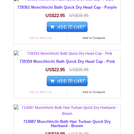
739361 Monchhichi Bath Quick Dry Head Cap - Purple
US$22.95
US$35.95
ADD TO CART
Add to Wish List
Add to Compare
739354 Monchhichi Bath Quick Dry Head Cap - Pink
US$22.95
US$35.95
ADD TO CART
Add to Wish List
Add to Compare
714887 Monchhichi Bath Hair Turban Quick Dry
Hairband - Brown
US$19.99
US$29.99