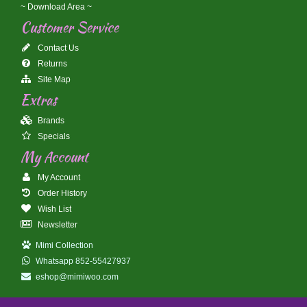
~ Download Area ~
Customer Service
Contact Us
Returns
Site Map
Extras
Brands
Specials
My Account
My Account
Order History
Wish List
Newsletter
Mimi Collection
Whatsapp 852-55427937
eshop@mimiwoo.com