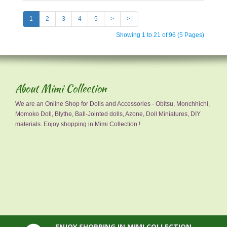
1
2
3
4
5
>
>|
Showing 1 to 21 of 96 (5 Pages)
About Mimi Collection
We are an Online Shop for Dolls and Accessories - Obitsu, Monchhichi,
Momoko Doll, Blythe, Ball-Jointed dolls, Azone, Doll Miniatures, DIY
materials. Enjoy shopping in Mimi Collection !
ENJOY SHOPPING IN MIMI COLLECTION