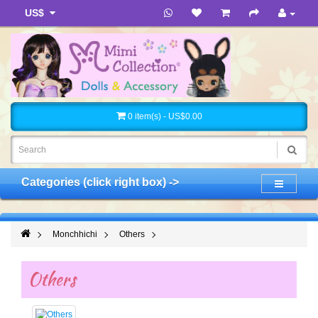
US$
0 item(s) - US$0.00
Categories (click right box) ->
Monchhichi
Others
Others