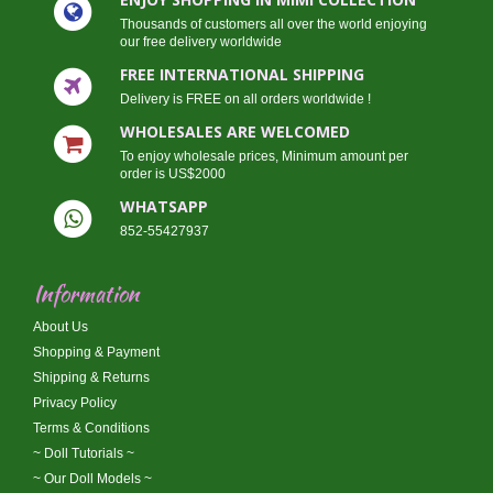
Thousands of customers all over the world enjoying
our free delivery worldwide
FREE INTERNATIONAL SHIPPING
Delivery is FREE on all orders worldwide !
WHOLESALES ARE WELCOMED
To enjoy wholesale prices, Minimum amount per
order is US$2000
WHATSAPP
852-55427937
Information
About Us
Shopping & Payment
Shipping & Returns
Privacy Policy
Terms & Conditions
~ Doll Tutorials ~
~ Our Doll Models ~