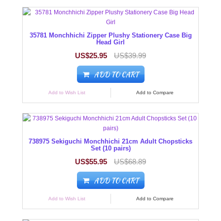
35781 Monchhichi Zipper Plushy Stationery Case Big
Head Girl
US$25.95
US$39.99
ADD TO CART
Add to Wish List
Add to Compare
738975 Sekiguchi Monchhichi 21cm Adult Chopsticks
Set (10 pairs)
US$55.95
US$68.89
ADD TO CART
Add to Wish List
Add to Compare