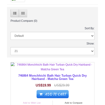
Product Compare (0)
Sort By:
Show:
746864 Monchhichi Bath Hair Turban Quick Dry
Hairband - Matcha Green Tea
US$19.99
US$29.99
ADD TO CART
Add to Wish List
Add to Compare