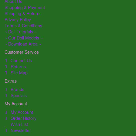
About Us
Shopping & Payment
Shipping & Returns
Privacy Policy
Terms & Conditions
~ Doll Tutorials ~
~ Our Doll Models ~
~ Download Area ~
Customer Service
Contact Us
Returns
Site Map
Extras
Brands
Specials
My Account
My Account
Order History
Wish List
Newsletter