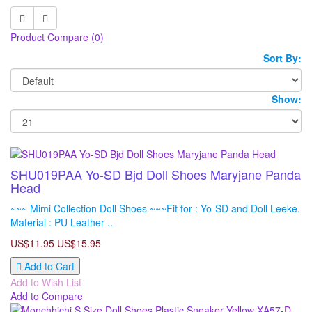
Product Compare (0)
Sort By:
Show:
SHU019PAA Yo-SD Bjd Doll Shoes Maryjane Panda
Head
~~~ Mimi Collection Doll Shoes ~~~Fit for : Yo-SD and Doll Leeke.
Material : PU Leather ..
US$11.95
US$15.95
Add to Cart
Add to Wish List
Add to Compare