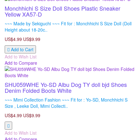
Monchhichi S Size Doll Shoes Plastic Sneaker
Yellow XA57-D
~~~ Made by Sekiguchi ~~~ Fit for : Monchhichi S Size Doll (Doll
Height about 18-20c..
US$4.99
US$9.99
Add to Cart
Add to Wish List
Add to Compare
SHU059WHE Yo-SD Albu Dog TY doll bjd Shoes
Denim Folded Boots White
~~~ Mimi Collection Fashion ~~~ Fit for : Yo-SD, Monchhichi S
Size , Leeke Doll, Mimi Collecti..
US$4.99
US$9.99
Add to Wish List
Add to Compare