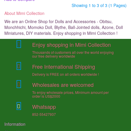
Showing 1 to 3 of 3 (1 Pages)
About Mimi Collection
We are an Online Shop for Dolls and Accessories - Obitsu,
Monchhichi, Momoko Doll, Blythe, Ball-Jointed dolls, Azone, Doll
Miniatures, DIY materials. Enjoy shopping in Mimi Collection !
Enjoy shopping in Mimi Collection
Thousands of customers all over the world enjoying
our free delivery worldwide
Free International Shipping
Delivery is FREE on all orders worldwide !
Wholesales are welcomed
To enjoy wholesale prices, Minimum amount per
order is US$2000
Whatsapp
852-55427937
Information