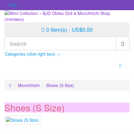
US$
0 item(s) - US$0.00
Categories (click right box) ->
Monchhichi
Shoes (S Size)
Shoes (S Size)