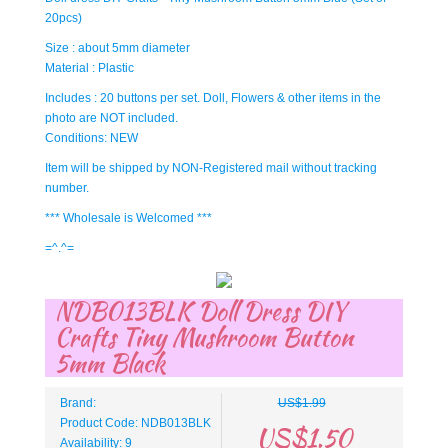
20pcs)
Size : about 5mm diameter
Material : Plastic
Includes : 20 buttons per set. Doll, Flowers & other items in the
photo are NOT included.
Conditions: NEW
Item will be shipped by NON-Registered mail without tracking
number.
*** Wholesale is Welcomed ***
=^.^=
NDB013BLK Doll Dress DIY
Crafts Tiny Mushroom Button
5mm Black
Brand:
US$1.99
Product Code: NDB013BLK
US$1.50
Availability: 9