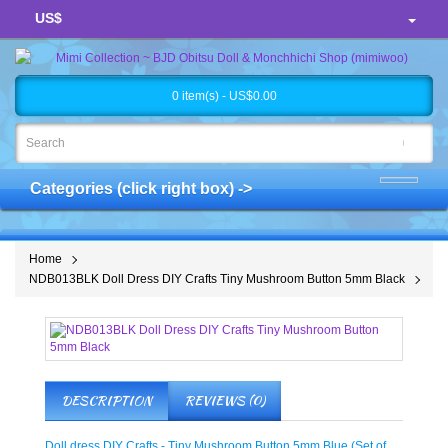
US$
0 item(s) - US$0.00
Categories (click right box) ->
Home
NDB013BLK Doll Dress DIY Crafts Tiny Mushroom Button 5mm Black
DESCRIPTION
REVIEWS (0)
Doll dress DIY Crafts - Tiny Mushroom Button 5mm Blue (Set of