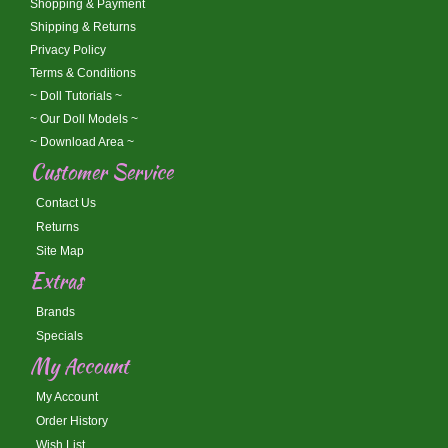
Shopping & Payment
Shipping & Returns
Privacy Policy
Terms & Conditions
~ Doll Tutorials ~
~ Our Doll Models ~
~ Download Area ~
Customer Service
Contact Us
Returns
Site Map
Extras
Brands
Specials
My Account
My Account
Order History
Wish List