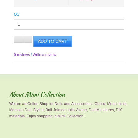
Qty
ADD TO CART
0 reviews
/
Write a review
About Mimi Collection
We are an Online Shop for Dolls and Accessories - Obitsu, Monchhichi,
Momoko Doll, Blythe, Ball-Jointed dolls, Azone, Doll Miniatures, DIY
materials. Enjoy shopping in Mimi Collection !