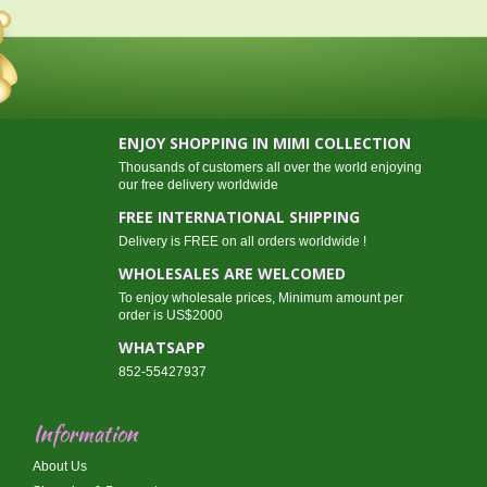
ENJOY SHOPPING IN MIMI COLLECTION
Thousands of customers all over the world enjoying
our free delivery worldwide
FREE INTERNATIONAL SHIPPING
Delivery is FREE on all orders worldwide !
WHOLESALES ARE WELCOMED
To enjoy wholesale prices, Minimum amount per
order is US$2000
WHATSAPP
852-55427937
Information
About Us