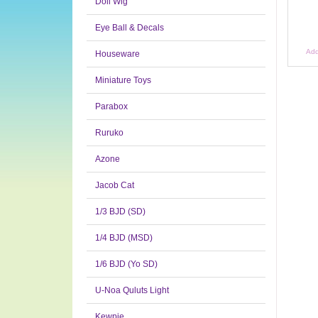
Doll Wig
Eye Ball & Decals
Add
Houseware
Miniature Toys
Parabox
Ruruko
Azone
Jacob Cat
1/3 BJD (SD)
1/4 BJD (MSD)
1/6 BJD (Yo SD)
U-Noa Quluts Light
Kewpie