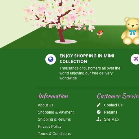
ENJOY SHOPPING IN MIMI
COLLECTION
Thousands of customers all over the
world enjoying our free delivery
worldwide
Information
Customer Servic
About Us
Contact Us
Shopping & Payment
Returns
Shipping & Returns
Site Map
Privacy Policy
Terms & Conditions