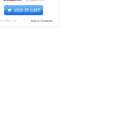
ADD TO CART
 to Wish List
Add to Compare