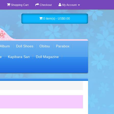
Shopping Cart
Checkout
My Account
0 item(s) - US$0.00
 Album
Doll Shoes
Obitsu
Parabox
e
Kapibara San
Doll Magazine