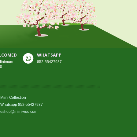
ELCOMED
WHATSAPP
 Minimum
852-55427937
00
Mimi Collection
Whatsapp 852-55427937
eshop@mimiwoo.com