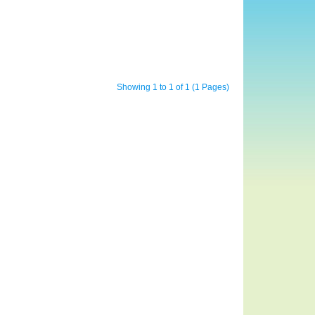
Showing 1 to 1 of 1 (1 Pages)