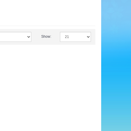
Show: