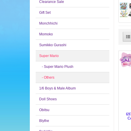
Clearance Sale
Gift Set
Monchhichi
Momoko
Sumikko Gurashi
Super Mario
- Super Mario Plush
- Others
1/6 Boys & Male Album
Doll Shoes
Obitsu
69
C
Blythe