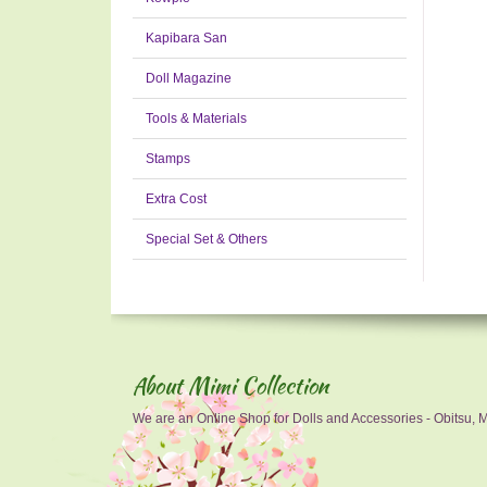
Kapibara San
Doll Magazine
Tools & Materials
Stamps
Extra Cost
Special Set & Others
About Mimi Collection
We are an Online Shop for Dolls and Accessories - Obitsu, Mo