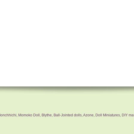
nchhichi, Momoko Doll, Blythe, Ball-Jointed dolls, Azone, Doll Miniatures, DIY mat