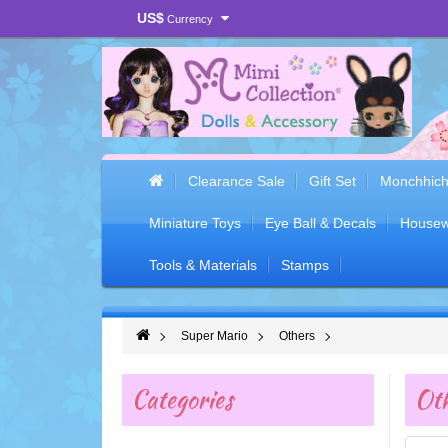
US$
Currency
Clearance Sale
Gift Set
Monchhich
Miniature Toys
Eye Ball & Decals
Housew
Tools & Materials
Stamps
Super Mario
Others
Categories
Oth