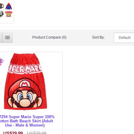
Product Compare (0)
Sort By:
7254 Super Mario Super 100%
otton Bath Beach Skirt (Adult
Use - Male & Women)
US$29.99
US$39.99