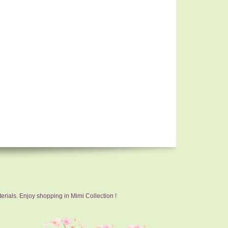
erials. Enjoy shopping in Mimi Collection !