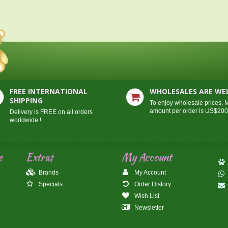
FREE INTERNATIONAL
WHOLESALES ARE W
SHIPPING
To enjoy wholesale prices,
amount per order is US$20
Delivery is FREE on all orders
worldwide !
e
Extras
My Account
Brands
My Account
Specials
Order History
Wish List
Newsletter