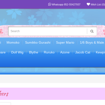
Whatsapp 852-55427937
Wish List (0)
i
Momoko
Sumikko Gurashi
Super Mario
1/6 Boys & Male
are
Doll Wig
Blythe
Ruruko
Azone
Jacob Cat
Kewpi
ers