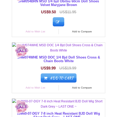
SHM054BRN MSD 1/4 bjd Obitsu 60cm Doll Shoes
Velvet Maryjane Brown
US$9.50
US$11.95
Add to Wish List
Add to Compare
SHM074WHE MSD DOC 1/4 Bjd Doll Shoes Cross &
Chain Boots White
US$9.99
US$19.99
ADD TO CART
Add to Wish List
Add to Compare
WM60-07-DGY 7-8 inch Heat Resistant BJD Doll Wig