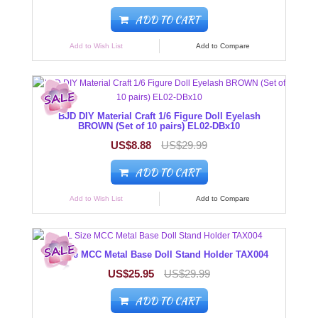
ADD TO CART
Add to Wish List
Add to Compare
BJD DIY Material Craft 1/6 Figure Doll Eyelash
BROWN (Set of 10 pairs) EL02-DBx10
US$8.88
US$29.99
ADD TO CART
Add to Wish List
Add to Compare
L Size MCC Metal Base Doll Stand Holder TAX004
US$25.95
US$29.99
ADD TO CART