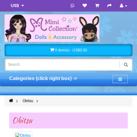
US$
0 item(s) - US$0.00
Categories (click right box) ->
Obitsu
Obitsu