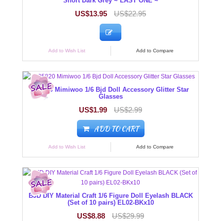
Short Dark Grey ~ LAST ONE ~
US$13.95
US$22.95
Add to Wish List
Add to Compare
125820 Mimiwoo 1/6 Bjd Doll Accessory Glitter Star
Glasses
US$1.99
US$2.99
ADD TO CART
Add to Wish List
Add to Compare
BJD DIY Material Craft 1/6 Figure Doll Eyelash BLACK
(Set of 10 pairs) EL02-BKx10
US$8.88
US$29.99