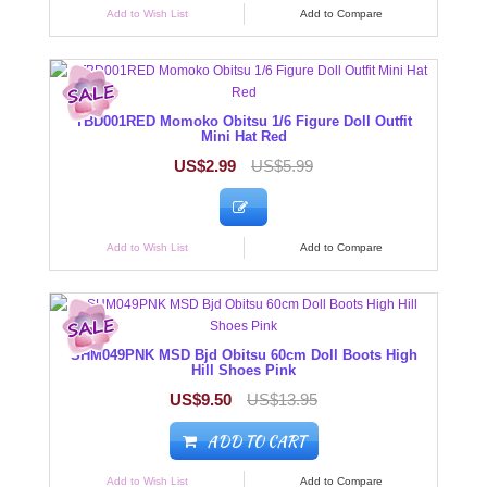
Add to Wish List
Add to Compare
TBD001RED Momoko Obitsu 1/6 Figure Doll Outfit
Mini Hat Red
US$2.99
US$5.99
Add to Wish List
Add to Compare
SHM049PNK MSD Bjd Obitsu 60cm Doll Boots High
Hill Shoes Pink
US$9.50
US$13.95
ADD TO CART
Add to Wish List
Add to Compare