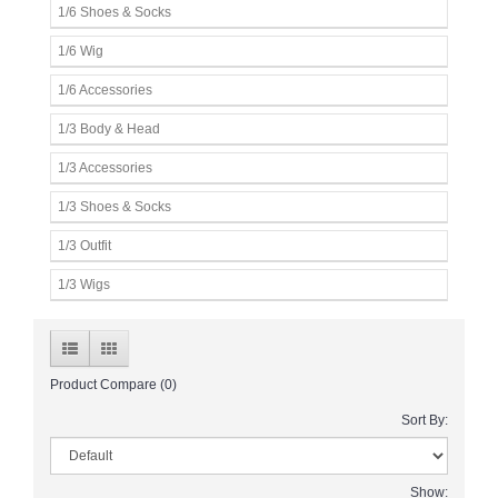
1/6 Shoes & Socks
1/6 Wig
1/6 Accessories
1/3 Body & Head
1/3 Accessories
1/3 Shoes & Socks
1/3 Outfit
1/3 Wigs
Product Compare (0)
Sort By:
Show: