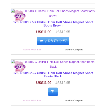
11SH-F005BR-G Obitsu 11cm Doll Shoes Magnet Short
Boots Brown
US$11.99
US$12.95
ADD TO CART
Add to Wish List
Add to Compare
11SH-F005BK-G Obitsu 11cm Doll Shoes Magnet Short
Boots Black
US$11.99
US$12.95
Add to Wish List
Add to Compare