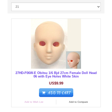
27HD-F06W-E Obitsu 1/6 Bjd 27cm Female Doll Head
06 with Eye Holes White Skin
US$9.99
ADD TO CART
Add to Wish List
Add to Compare