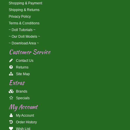
Shopping & Payment
Shipping & Returns
Privacy Policy
Terms & Conditions
~ Doll Tutorials ~
~ Our Doll Models ~
~ Download Area ~
Customer Service
Contact Us
Returns
Site Map
Extras
Brands
Specials
My Account
My Account
Order History
Wish List