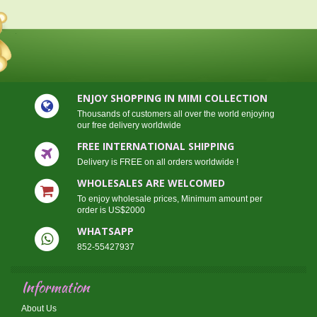
ENJOY SHOPPING IN MIMI COLLECTION
Thousands of customers all over the world enjoying
our free delivery worldwide
FREE INTERNATIONAL SHIPPING
Delivery is FREE on all orders worldwide !
WHOLESALES ARE WELCOMED
To enjoy wholesale prices, Minimum amount per
order is US$2000
WHATSAPP
852-55427937
Information
About Us