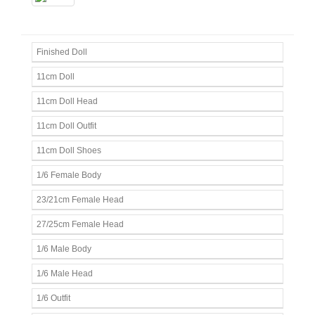
Finished Doll
11cm Doll
11cm Doll Head
11cm Doll Outfit
11cm Doll Shoes
1/6 Female Body
23/21cm Female Head
27/25cm Female Head
1/6 Male Body
1/6 Male Head
1/6 Outfit