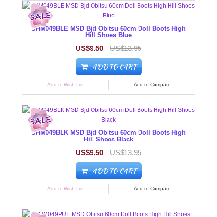
SHM049BLE MSD Bjd Obitsu 60cm Doll Boots High
Hill Shoes Blue
US$9.50
US$13.95
ADD TO CART
Add to Wish List
Add to Compare
SHM049BLK MSD Bjd Obitsu 60cm Doll Boots High
Hill Shoes Black
US$9.50
US$13.95
ADD TO CART
Add to Wish List
Add to Compare