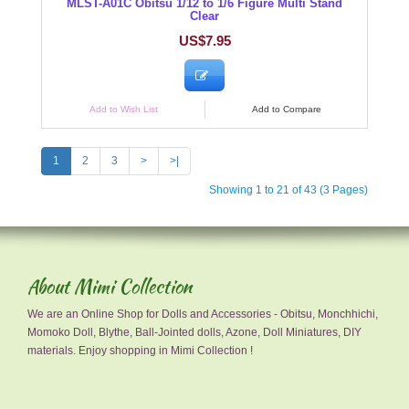
MLST-A01C Obitsu 1/12 to 1/6 Figure Multi Stand
Clear
US$7.95
Add to Wish List
Add to Compare
1
2
3
>
>|
Showing 1 to 21 of 43 (3 Pages)
About Mimi Collection
We are an Online Shop for Dolls and Accessories - Obitsu, Monchhichi,
Momoko Doll, Blythe, Ball-Jointed dolls, Azone, Doll Miniatures, DIY
materials. Enjoy shopping in Mimi Collection !