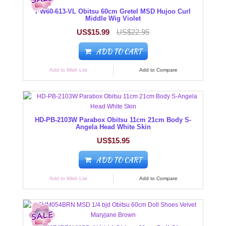
PW60-613-VL Obitsu 60cm Gretel MSD Hujoo Curl
Middle Wig Violet
US$15.99
US$22.95
ADD TO CART
Add to Wish List
Add to Compare
HD-PB-2103W Parabox Obitsu 11cm 21cm Body S-
Angela Head White Skin
US$15.95
ADD TO CART
Add to Wish List
Add to Compare