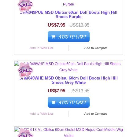
SHM049PUE MSD Obitsu 60cm Doll Boots High Hill
Shoes Purple
US$7.95
US$13.95
ADD TO CART
Add to Wish List
Add to Compare
SHM049WHE MSD Obitsu 60cm Doll Boots High Hill
Shoes Grey White
US$7.95
US$13.95
ADD TO CART
Add to Wish List
Add to Compare