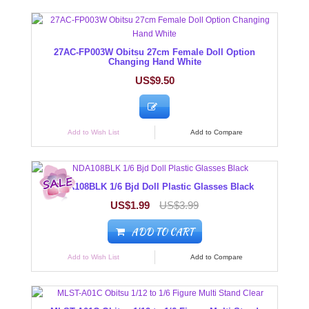
27AC-FP003W Obitsu 27cm Female Doll Option
Changing Hand White
US$9.50
Add to Wish List
Add to Compare
NDA108BLK 1/6 Bjd Doll Plastic Glasses Black
US$1.99
US$3.99
ADD TO CART
Add to Wish List
Add to Compare